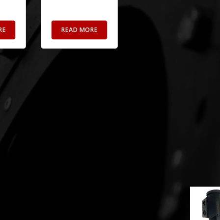
RE
READ MORE