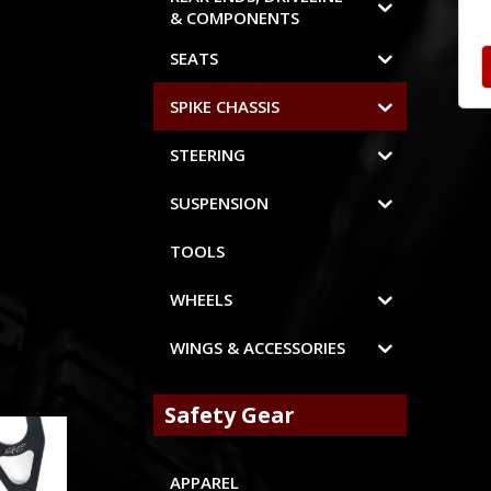
& COMPONENTS
SEATS
SPIKE CHASSIS
STEERING
SUSPENSION
TOOLS
WHEELS
WINGS & ACCESSORIES
Safety Gear
APPAREL