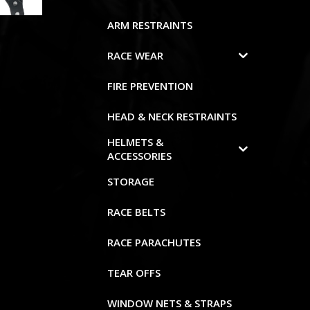
ARM RESTRAINTS
RACE WEAR
FIRE PREVENTION
HEAD & NECK RESTRAINTS
HELMETS &
ACCESSORIES
STORAGE
RACE BELTS
RACE PARACHUTES
TEAR OFFS
WINDOW NETS & STRAPS