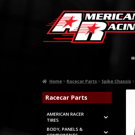
H
Home
Racecar Parts
Spike Chassis
Racecar Parts
AMERICAN RACER
TIRES
BODY, PANELS &