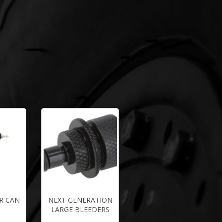
R CAN
NEXT GENERATION
LARGE BLEEDERS