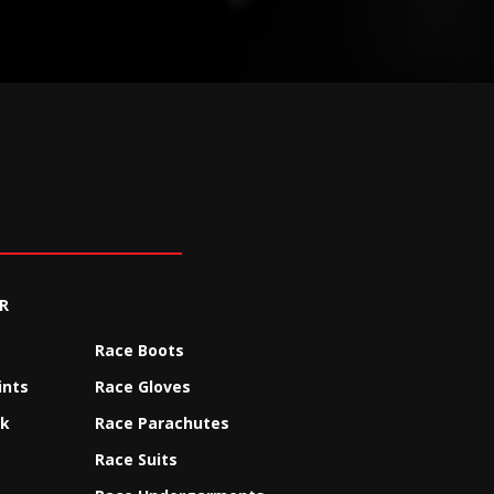
R
Race Boots
ints
Race Gloves
ck
Race Parachutes
Race Suits