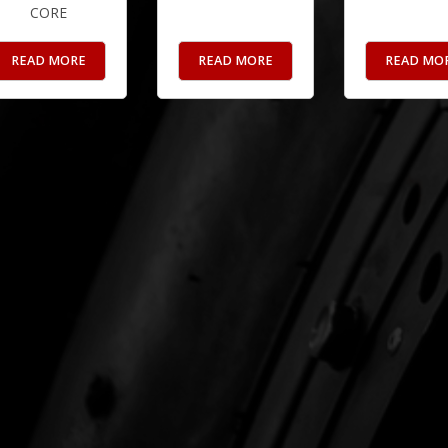
CORE
READ MORE
READ MORE
READ MO