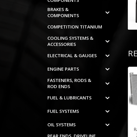
COMPONENTS
BRAKES &
COMPONENTS
COMPETITION TITANIUM
COOLING SYSTEMS &
ACCESSORIES
R
ELECTRICAL & GAUGES
ENGINE PARTS
FASTENERS, RODS &
ROD ENDS
FUEL & LUBRICANTS
FUEL SYSTEMS
OIL SYSTEMS
R
REAR ENDS, DRIVELINE