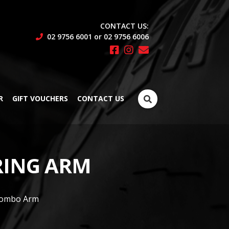
CONTACT US:
02 9756 6001 or 02 9756 6006
Search
R
GIFT VOUCHERS
CONTACT US
for:
RING ARM
 Combo Arm