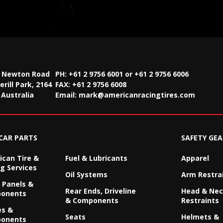
2 Newton Road
PH: +61 2 9756 6001 or +61 2 9756 6006
rill Park, 2164
FAX:
+61 2 9756 6008
Australia
Email:
mark@americanracingtires.com
CAR PARTS
SAFETY GEA
can Tire &
Fuel & Lubricants
Apparel
g Services
Oil Systems
Arm Restra
 Panels &
Rear Ends, Driveline
Head & Ne
onents
& Components
Restraints
es &
Seats
Helmets &
onents