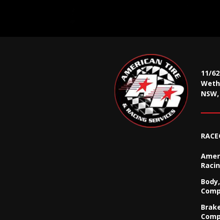
11/6
Wethe
NSW, 
RACE
Ameri
Racin
Body,
Comp
Brak
Comp