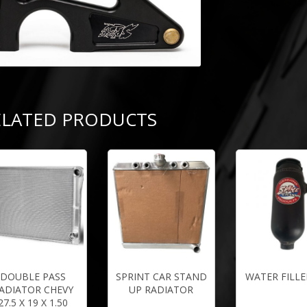
ELATED PRODUCTS
DOUBLE PASS
SPRINT CAR STAND
WATER FILLE
ADIATOR CHEVY
UP RADIATOR
27.5 X 19 X 1.50