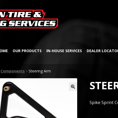
Skip
Skip
to
to
navigation
content
OME
OUR PRODUCTS
IN-HOUSE SERVICES
DEALER LOCATO
Components
Steering Arm
STEE
🔍
Spike Sprint