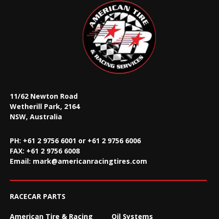
11/62 Newton Road
Wetherill Park, 2164
NSW, Australia
PH: +61 2 9756 6001 or +61 2 9756 6006
FAX:
+61 2 9756 6008
Email:
mark@americanracingtires.com
RACECAR PARTS
American Tire & Racing
Oil Systems