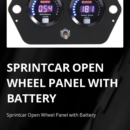
SPRINTCAR OPEN
WHEEL PANEL WITH
BATTERY
Sprintcar Open Wheel Panel with Battery