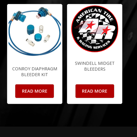
SWINDELL MIDGET
CONROY DIAPHRAGM
BLEEDERS
BLEEDER KIT
READ MORE
READ MORE