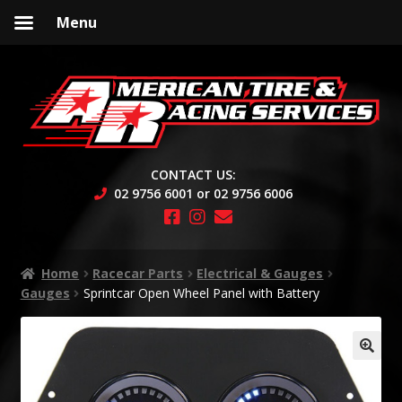
Menu
Skip
Skip
to
to
navigation
content
CONTACT US:
02 9756 6001 or 02 9756 6006
Home
Racecar Parts
Electrical & Gauges
Gauges
Sprintcar Open Wheel Panel with Battery
🔍