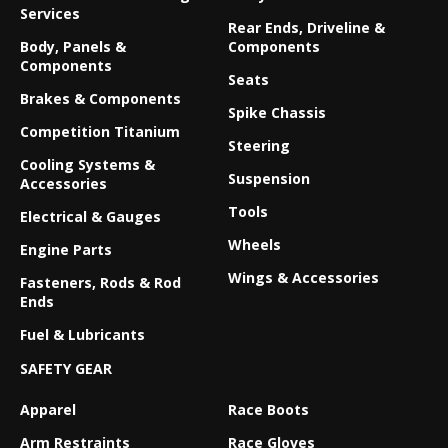
Services
Rear Ends, Driveline &
Body, Panels &
Components
Components
Seats
Brakes & Components
Spike Chassis
Competition Titanium
Steering
Cooling Systems &
Suspension
Accessories
Tools
Electrical & Gauges
Wheels
Engine Parts
Wings & Accessories
Fasteners, Rods & Rod
Ends
Fuel & Lubricants
SAFETY GEAR
Apparel
Race Boots
Arm Restraints
Race Gloves