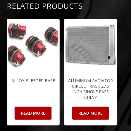
RELATED PRODUCTS
ALLOY BLEEDER BASE
ALUMINUM RADIATOR
CIRCLE TRACK 27.5
INCH SINGLE PASS
CHEVY
READ MORE
READ MORE