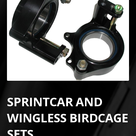
SPRINTCAR AND
WINGLESS BIRDCAGE
SETS