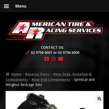
Menu
Skip
Skip
to
to
navigation
content
CONTACT US:
02 9756 6001 or 02 9756 6006
Home
Racecar Parts
Rear Ends, Driveline &
Components
Rear End Components
Sprintcar and
Wingless Birdcage Sets
🔍