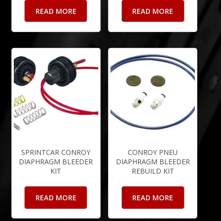
READ MORE
READ MORE
SPRINTCAR CONROY
CONROY PNEU
DIAPHRAGM BLEEDER
DIAPHRAGM BLEEDER
KIT
REBUILD KIT
READ MORE
READ MORE