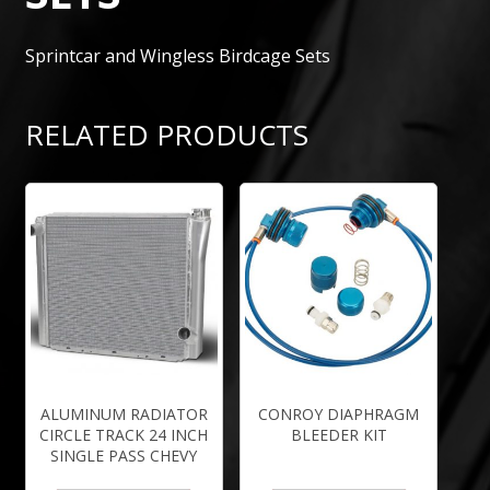
Sprintcar and Wingless Birdcage Sets
RELATED PRODUCTS
ALUMINUM RADIATOR
CONROY DIAPHRAGM
CIRCLE TRACK 24 INCH
BLEEDER KIT
SINGLE PASS CHEVY