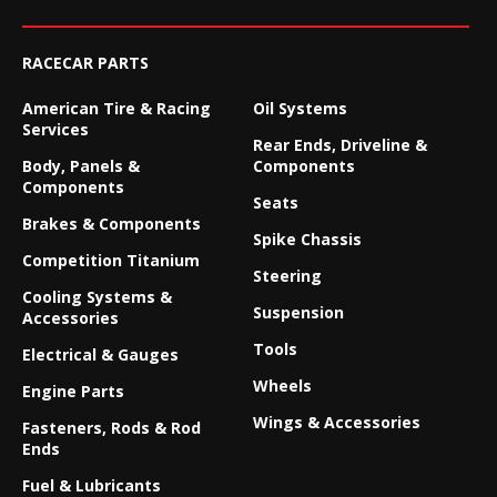
RACECAR PARTS
American Tire & Racing
Oil Systems
Services
Rear Ends, Driveline &
Body, Panels &
Components
Components
Seats
Brakes & Components
Spike Chassis
Competition Titanium
Steering
Cooling Systems &
Suspension
Accessories
Tools
Electrical & Gauges
Wheels
Engine Parts
Wings & Accessories
Fasteners, Rods & Rod
Ends
Fuel & Lubricants