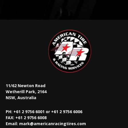
11/62 Newton Road
Wetherill Park, 2164
NSW, Australia
PH: +61 2 9756 6001 or +61 2 9756 6006
FAX:
+61 2 9756 6008
Email:
mark@americanracingtires.com