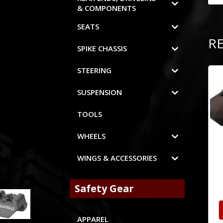
& COMPONENTS
SEATS
R
SPIKE CHASSIS
STEERING
SUSPENSION
TOOLS
WHEELS
WINGS & ACCESSORIES
Safety Gear
APPAREL