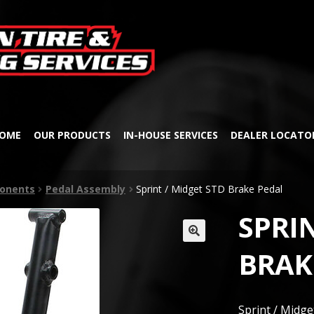
Skip
Skip
to
to
navigation
content
OME
OUR PRODUCTS
IN-HOUSE SERVICES
DEALER LOCATO
onents
Pedal Assembly
Sprint / Midget STD Brake Pedal
SPRIN
🔍
BRAK
Sprint / Midg