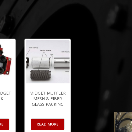
IDGET
MIDGET MUFFLER
CK
MESH & FIBER
GLASS PACKING
RE
READ MORE