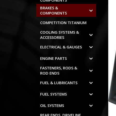
COMPONENTS
BRAKES &
COMPONENTS
COMPETITION TITANIUM
COOLING SYSTEMS &
ACCESSORIES
ELECTRICAL & GAUGES
ENGINE PARTS
FASTENERS, RODS &
ROD ENDS
FUEL & LUBRICANTS
FUEL SYSTEMS
OIL SYSTEMS
REAR ENDS, DRIVELINE