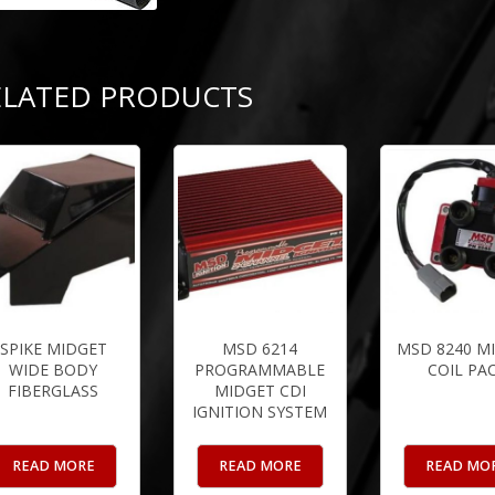
ELATED PRODUCTS
SPIKE MIDGET
MSD 6214
MSD 8240 M
WIDE BODY
PROGRAMMABLE
COIL PA
FIBERGLASS
MIDGET CDI
IGNITION SYSTEM
READ MORE
READ MORE
READ MO