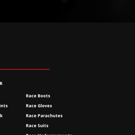
R
Race Boots
ints
Race Gloves
ck
Race Parachutes
Race Suits