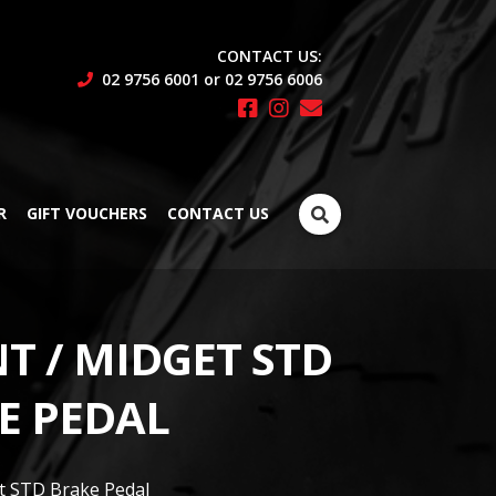
CONTACT US:
02 9756 6001 or 02 9756 6006
Search
R
GIFT VOUCHERS
CONTACT US
for:
T / MIDGET STD
E PEDAL
et STD Brake Pedal