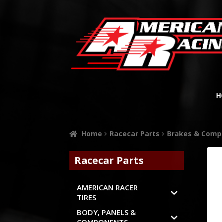
H
Home
Racecar Parts
Brakes & Comp
Racecar Parts
AMERICAN RACER
TIRES
BODY, PANELS &