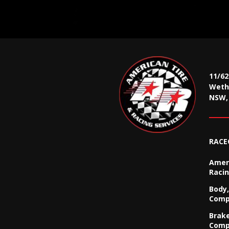
11/6
Wethe
NSW, 
RACE
Ameri
Racin
Body,
Comp
Brak
Comp