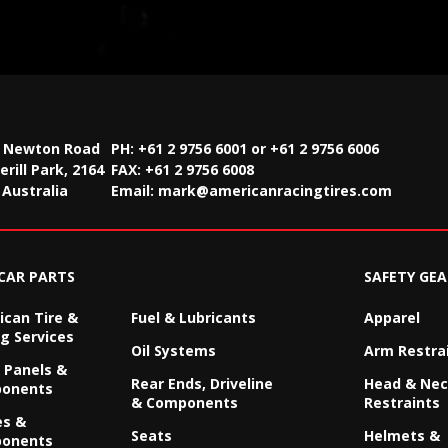
2 Newton Road
PH: +61 2 9756 6001 or +61 2 9756 6006
rill Park, 2164
FAX:
+61 2 9756 6008
Australia
Email:
mark@americanracingtires.com
CAR PARTS
SAFETY GEA
can Tire &
Fuel & Lubricants
Apparel
g Services
Oil Systems
Arm Restra
 Panels &
Rear Ends, Driveline
Head & Ne
onents
& Components
Restraints
es &
Seats
Helmets &
onents