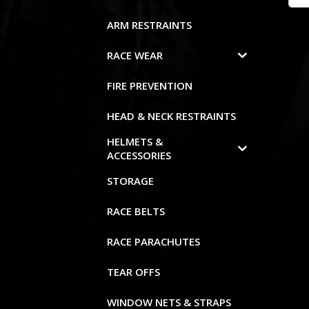
ARM RESTRAINTS
RACE WEAR
FIRE PREVENTION
HEAD & NECK RESTRAINTS
HELMETS &
ACCESSORIES
STORAGE
RACE BELTS
RACE PARACHUTES
TEAR OFFS
WINDOW NETS & STRAPS