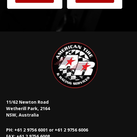
11/62 Newton Road
Wetherill Park, 2164
NSW, Australia
PH: +61 2 9756 6001 or +61 2 9756 6006
FAX:
+61 2 9756 6008