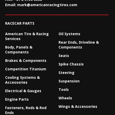
Email:
mark@americanracingtires.com
RACECAR PARTS
American Tire & Racing
Oil Systems
Services
Rear Ends, Driveline &
Body, Panels &
Components
Components
Seats
Brakes & Components
Spike Chassis
Competition Titanium
Steering
Cooling Systems &
Suspension
Accessories
Tools
Electrical & Gauges
Wheels
Engine Parts
Wings & Accessories
Fasteners, Rods & Rod
Ends