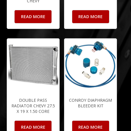
CHEVY
READ MORE
READ MORE
DOUBLE PASS
CONROY DIAPHRAGM
RADIATOR CHEVY 27.5
BLEEDER KIT
X 19 X 1.50 CORE
READ MORE
READ MORE