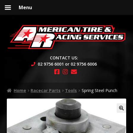
Menu
Skip
Skip
to
to
navigation
content
CONTACT US:
02 9756 6001 or 02 9756 6006
Home
Racecar Parts
Tools
Spring Steel Punch
🔍