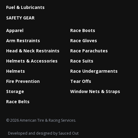
Fuel & Lubricants
SAFETY GEAR
Apparel
Race Boots
Arm Restraints
Race Gloves
Head & Neck Restraints
Race Parachutes
Helmets & Accessories
Race Suits
Helmets
Race Undergarments
Fire Prevention
Tear Offs
Storage
Window Nets & Straps
Race Belts
© 2026 American Tire & Racing Services.
Developed and designed by
Sauced Out