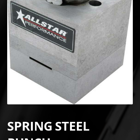
SPRING STEEL