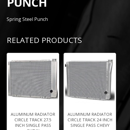
PUNCH
Spring Steel Punch
RELATED PRODUCTS
ALUMINUM RADIATOR
ALUMINUM RADIATOR
CIRCLE TRACK 27.5
CIRCLE TRACK 24 INCH
INCH SINGLE PASS
SINGLE PASS CHEVY