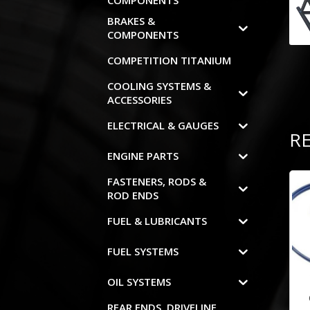
COMPONENTS
BRAKES &
COMPONENTS
COMPETITION TITANIUM
COOLING SYSTEMS &
ACCESSORIES
ELECTRICAL & GAUGES
R
ENGINE PARTS
FASTENERS, RODS &
ROD ENDS
FUEL & LUBRICANTS
FUEL SYSTEMS
OIL SYSTEMS
REAR ENDS, DRIVELINE