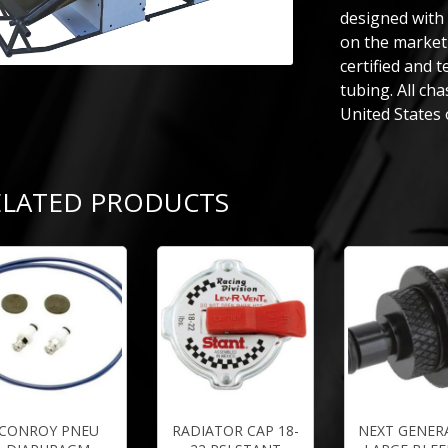
designed with
on the market 
certified and 
tubing. All ch
United States 
ELATED PRODUCTS
CONROY PNEU
RADIATOR CAP 18-
NEXT GENER