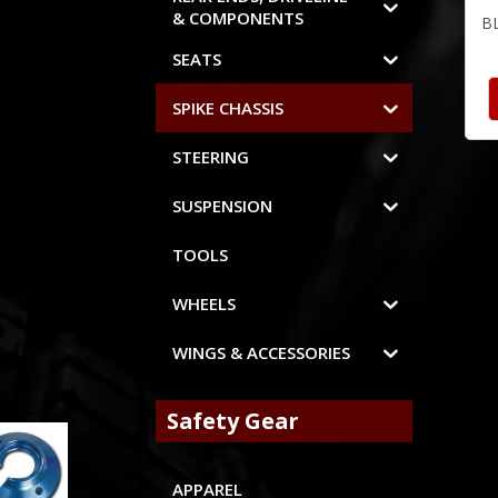
& COMPONENTS
B
SEATS
SPIKE CHASSIS
STEERING
SUSPENSION
TOOLS
WHEELS
WINGS & ACCESSORIES
Safety Gear
APPAREL