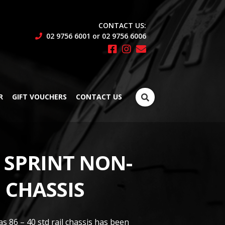
CONTACT US:
02 9756 6001 or 02 9756 6006
Search
R
GIFT VOUCHERS
CONTACT US
for:
E SPRINT NON-
 CHASSIS
s 86 – 40 std rail chassis has been