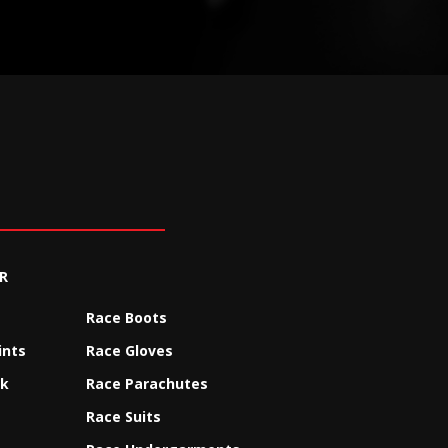
R
Race Boots
ints
Race Gloves
ck
Race Parachutes
Race Suits