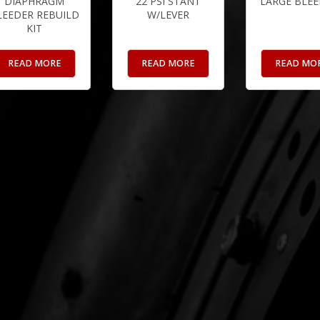
DIAPHRAGM
22 PSI STANT
LARGE BLEE
LEEDER REBUILD
W/LEVER
KIT
READ MORE
READ MORE
READ MO