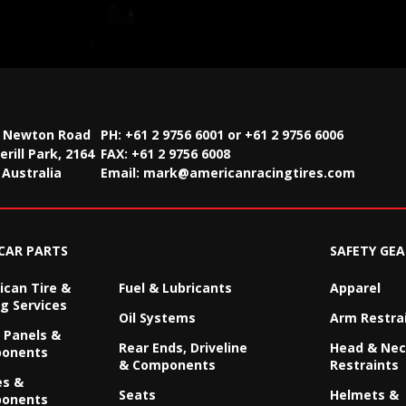
2 Newton Road
PH: +61 2 9756 6001 or +61 2 9756 6006
rill Park, 2164
FAX:
+61 2 9756 6008
Australia
Email:
mark@americanracingtires.com
CAR PARTS
SAFETY GEA
can Tire &
Fuel & Lubricants
Apparel
g Services
Oil Systems
Arm Restra
 Panels &
Rear Ends, Driveline
Head & Ne
onents
& Components
Restraints
es &
Seats
Helmets &
onents