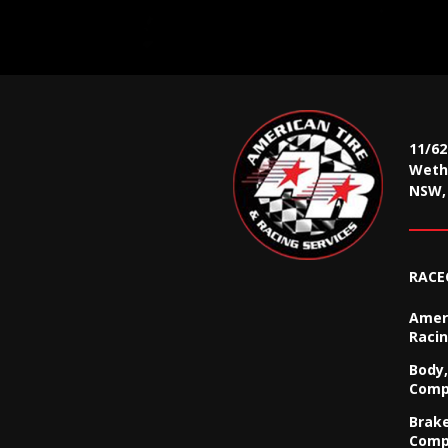
11/6
Wethe
NSW, 
RACE
Ameri
Racin
Body,
Comp
Brak
Comp