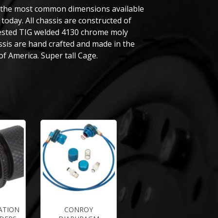
 the most common dimensions available
today. All chassis are constructed of
tested TIG welded 4130 chrome moly
assis are hand crafted and made in the
of America. Super tall Cage.
ATION
CONROY