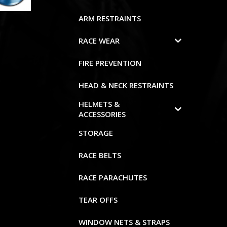
ARM RESTRAINTS
RACE WEAR
FIRE PREVENTION
HEAD & NECK RESTRAINTS
HELMETS &
ACCESSORIES
STORAGE
RACE BELTS
RACE PARACHUTES
TEAR OFFS
WINDOW NETS & STRAPS