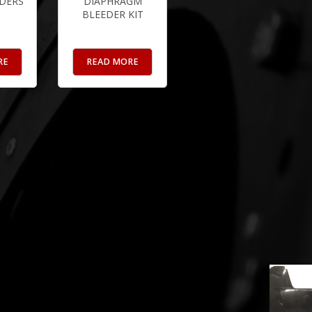
DERS
DIAPHRAGM
BLEEDER KIT
RE
READ MORE