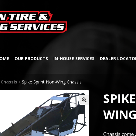
Skip
Skip
to
to
navigation
content
OME
OUR PRODUCTS
IN-HOUSE SERVICES
DEALER LOCATO
Chassis
Spike Sprint Non-Wing Chassis
SPIK
🔍
WING
Chassis come a