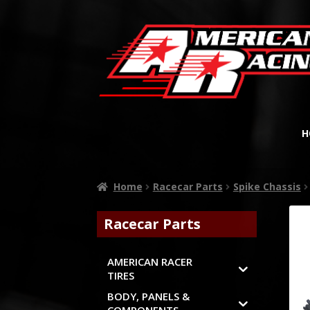
H
Home
Racecar Parts
Spike Chassis
Racecar Parts
AMERICAN RACER
TIRES
BODY, PANELS &