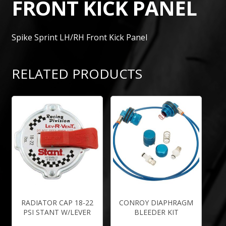
FRONT KICK PANEL
Spike Sprint LH/RH Front Kick Panel
RELATED PRODUCTS
RADIATOR CAP 18-22
CONROY DIAPHRAGM
PSI STANT W/LEVER
BLEEDER KIT