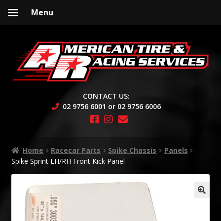
Menu
Skip
Skip
to
to
navigation
content
CONTACT US:
02 9756 6001 or 02 9756 6006
Home
Racecar Parts
Spike Chassis
Panels
Spike Sprint LH/RH Front Kick Panel
🔍