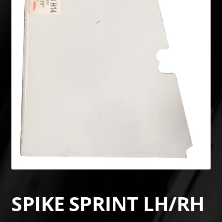
SPIKE SPRINT LH/RH