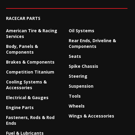
RACECAR PARTS
American Tire & Racing
Oil Systems
Services
Rear Ends, Driveline &
Body, Panels &
Components
Components
Seats
Brakes & Components
Spike Chassis
Competition Titanium
Steering
Cooling Systems &
Suspension
Accessories
Tools
Electrical & Gauges
Wheels
Engine Parts
Wings & Accessories
Fasteners, Rods & Rod
Ends
Fuel & Lubricants