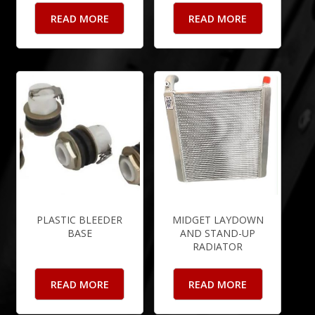
READ MORE
READ MORE
PLASTIC BLEEDER
MIDGET LAYDOWN
BASE
AND STAND-UP
RADIATOR
READ MORE
READ MORE