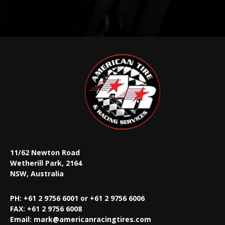
11/62 Newton Road
Wetherill Park, 2164
NSW, Australia
PH: +61 2 9756 6001 or +61 2 9756 6006
FAX:
+61 2 9756 6008
Email:
mark@americanracingtires.com