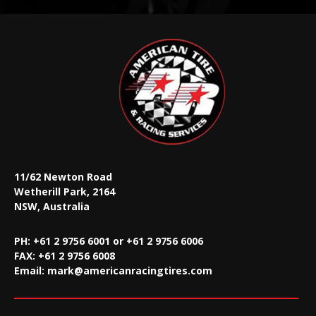
11/62 Newton Road
Wetherill Park, 2164
NSW, Australia
PH: +61 2 9756 6001 or +61 2 9756 6006
FAX:
+61 2 9756 6008
Email:
mark@americanracingtires.com