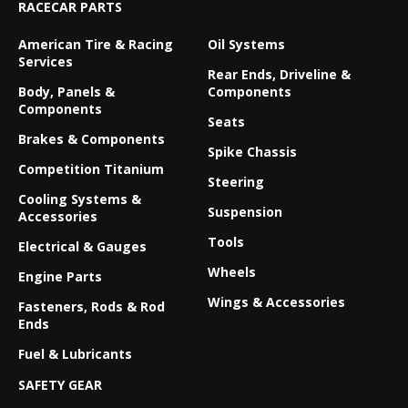
RACECAR PARTS
American Tire & Racing
Oil Systems
Services
Rear Ends, Driveline &
Body, Panels &
Components
Components
Seats
Brakes & Components
Spike Chassis
Competition Titanium
Steering
Cooling Systems &
Suspension
Accessories
Tools
Electrical & Gauges
Wheels
Engine Parts
Wings & Accessories
Fasteners, Rods & Rod
Ends
Fuel & Lubricants
SAFETY GEAR