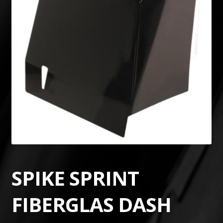
SPIKE SPRINT
FIBERGLAS DASH