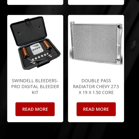
SWINDELL BLEEDERS-
DOUBLE PASS
PRO DIGITAL BLEEDER
RADIATOR CHEVY 27.5
KIT
X 19 X 1.50 CORE
READ MORE
READ MORE