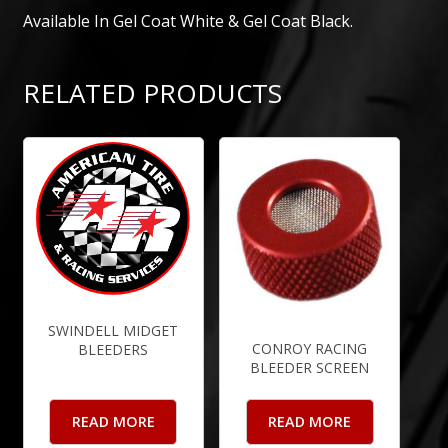
Available In Gel Coat White & Gel Coat Black.
RELATED PRODUCTS
SWINDELL MIDGET
CONROY RACING
BLEEDERS
BLEEDER SCREEN
READ MORE
READ MORE