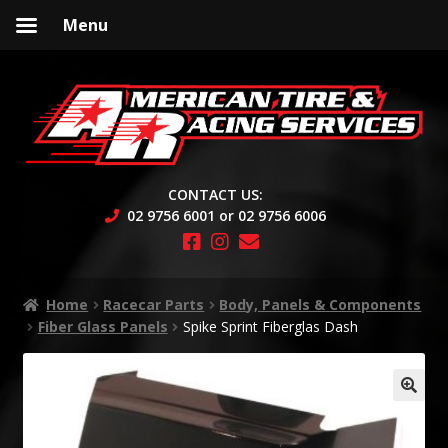
Menu
Skip
Skip
to
to
navigation
content
CONTACT US:
02 9756 6001 or 02 9756 6006
Home
Racecar Parts
Body, Panels & Components
Fiber Glass Panels
Spike Sprint Fiberglas Dash
🔍