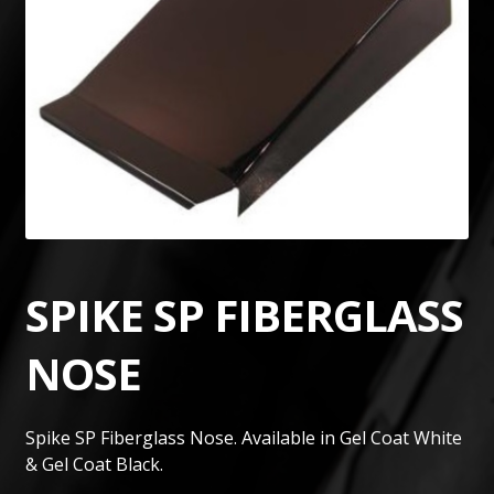
SPIKE SP FIBERGLASS
NOSE
Spike SP Fiberglass Nose. Available in Gel Coat White
& Gel Coat Black.