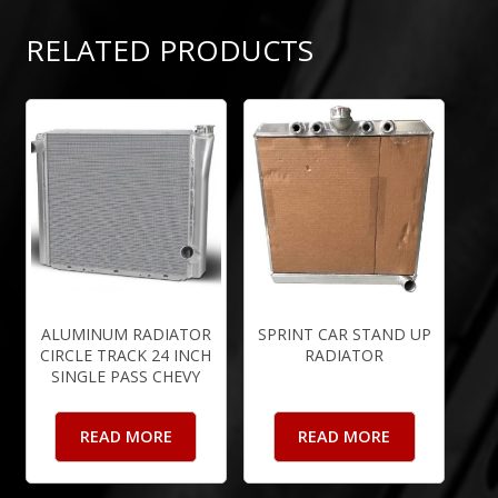
RELATED PRODUCTS
ALUMINUM RADIATOR
SPRINT CAR STAND UP
CIRCLE TRACK 24 INCH
RADIATOR
SINGLE PASS CHEVY
READ MORE
READ MORE