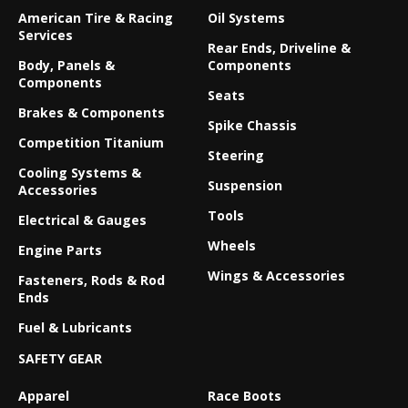
American Tire & Racing
Oil Systems
Services
Rear Ends, Driveline &
Body, Panels &
Components
Components
Seats
Brakes & Components
Spike Chassis
Competition Titanium
Steering
Cooling Systems &
Suspension
Accessories
Tools
Electrical & Gauges
Wheels
Engine Parts
Wings & Accessories
Fasteners, Rods & Rod
Ends
Fuel & Lubricants
SAFETY GEAR
Apparel
Race Boots