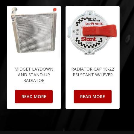
MIDGET LAYDOWN
RADIATOR CAP 18-22
AND STAND-UP
PSI STANT W/LEVER
RADIATOR
READ MORE
READ MORE