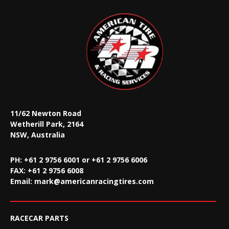
11/62 Newton Road
Wetherill Park, 2164
NSW, Australia
PH: +61 2 9756 6001 or +61 2 9756 6006
FAX:
+61 2 9756 6008
Email:
mark@americanracingtires.com
RACECAR PARTS