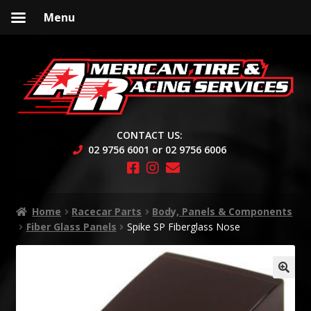
Menu
Skip
Skip
to
to
navigation
content
CONTACT US:
02 9756 6001 or 02 9756 6006
Home
Racecar Parts
Body, Panels & Components
Fiber Glass Panels
Spike SP Fiberglass Nose
🔍