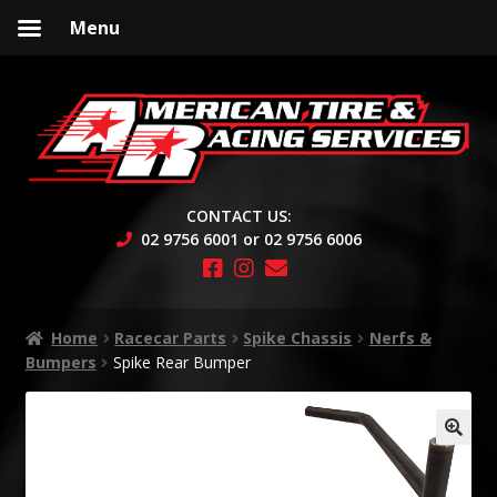
Menu
Skip
Skip
to
to
navigation
content
CONTACT US:
02 9756 6001 or 02 9756 6006
Home
Racecar Parts
Spike Chassis
Nerfs &
Bumpers
Spike Rear Bumper
🔍