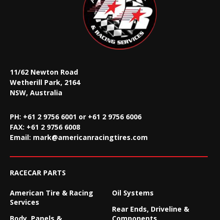
11/62 Newton Road
Wetherill Park, 2164
NSW, Australia
PH: +61 2 9756 6001 or +61 2 9756 6006
FAX:
+61 2 9756 6008
Email:
mark@americanracingtires.com
RACECAR PARTS
American Tire & Racing
Oil Systems
Services
Rear Ends, Driveline &
Body, Panels &
Components