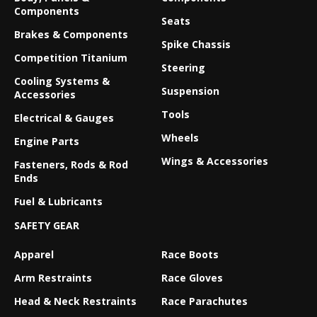
Components
Seats
Brakes & Components
Spike Chassis
Competition Titanium
Steering
Cooling Systems &
Suspension
Accessories
Tools
Electrical & Gauges
Wheels
Engine Parts
Wings & Accessories
Fasteners, Rods & Rod
Ends
Fuel & Lubricants
SAFETY GEAR
Apparel
Race Boots
Arm Restraints
Race Gloves
Head & Neck Restraints
Race Parachutes