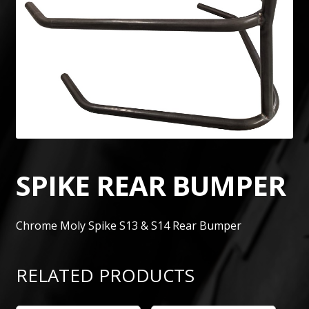
SPIKE REAR BUMPER
Chrome Moly Spike S13 & S14 Rear Bumper
RELATED PRODUCTS