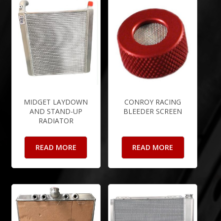
MIDGET LAYDOWN
CONROY RACING
AND STAND-UP
BLEEDER SCREEN
RADIATOR
READ MORE
READ MORE