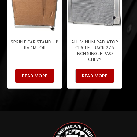
SPRINT CAR STAND UP
ALUMINUM RADIATOR
RADIATOR
CIRCLE TRACK 27.5
INCH SINGLE PASS
CHEVY
READ MORE
READ MORE