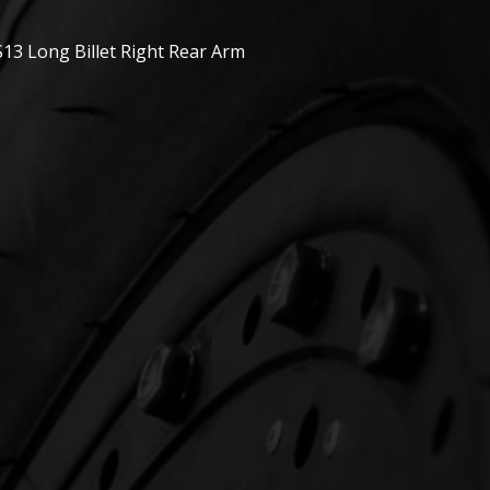
13 Long Billet Right Rear Arm