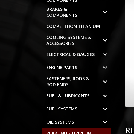
COMPONENTS
BRAKES &
COMPONENTS
COMPETITION TITANIUM
COOLING SYSTEMS &
ACCESSORIES
ELECTRICAL & GAUGES
ENGINE PARTS
FASTENERS, RODS &
ROD ENDS
FUEL & LUBRICANTS
FUEL SYSTEMS
OIL SYSTEMS
R
REAR ENDS, DRIVELINE