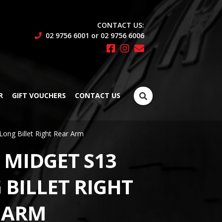
CONTACT US:
02 9756 6001 or 02 9756 6006
Search
R
GIFT VOUCHERS
CONTACT US
for:
Long Billet Right Rear Arm
 MIDGET S13
 BILLET RIGHT
 ARM