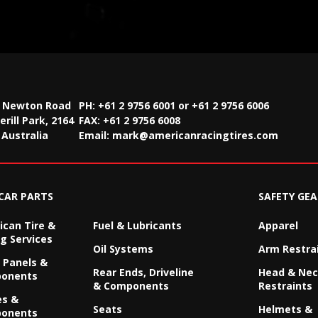
2 Newton Road
PH: +61 2 9756 6001 or +61 2 9756 6006
rill Park, 2164
FAX:
+61 2 9756 6008
Australia
Email:
mark@americanracingtires.com
CAR PARTS
SAFETY GEA
can Tire &
Fuel & Lubricants
Apparel
g Services
Oil Systems
Arm Restra
 Panels &
Rear Ends, Driveline
Head & Ne
onents
& Components
Restraints
es &
Seats
Helmets &
onents