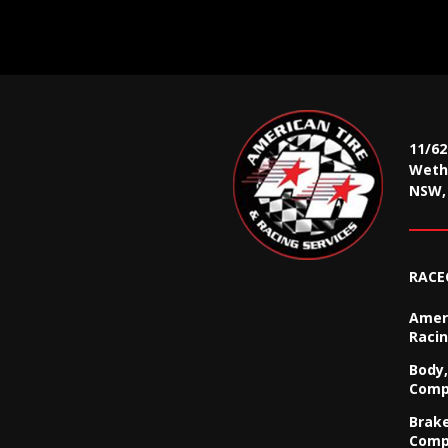
11/6
Wethe
NSW, 
RACE
Ameri
Racin
Body,
Comp
Brak
Comp