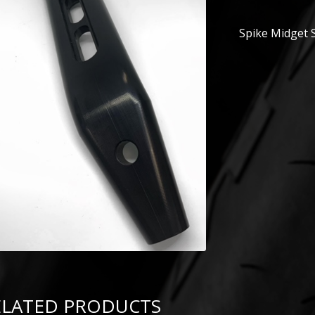
Spike Midget S
ELATED PRODUCTS