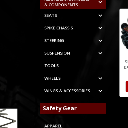
& COMPONENTS
SEATS
SPIKE CHASSIS
STEERING
SUSPENSION
S
TOOLS
B
WHEELS
WINGS & ACCESSORIES
Safety Gear
APPAREL