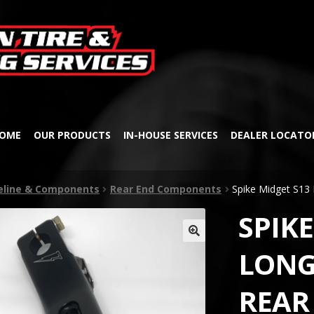
Skip
Skip
to
to
navigation
content
OME
OUR PRODUCTS
IN-HOUSE SERVICES
DEALER LOCATO
veline & Components
Rear End Components
Spike Midget S13 
SPIKE
🔍
LONG
REAR