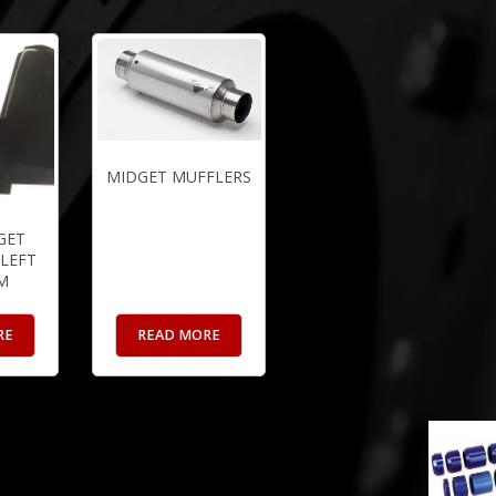
MIDGET MUFFLERS
GET
LEFT
M
RE
READ MORE