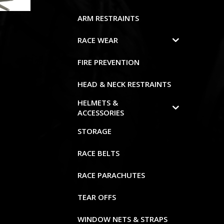
ARM RESTRAINTS
RACE WEAR
FIRE PREVENTION
HEAD & NECK RESTRAINTS
HELMETS &
ACCESSORIES
STORAGE
RACE BELTS
RACE PARACHUTES
TEAR OFFS
WINDOW NETS & STRAPS