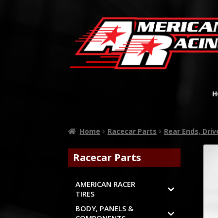
H
Home
Racecar Parts
Rear Ends, Dri
Racecar Parts
AMERICAN RACER
TIRES
BODY, PANELS &