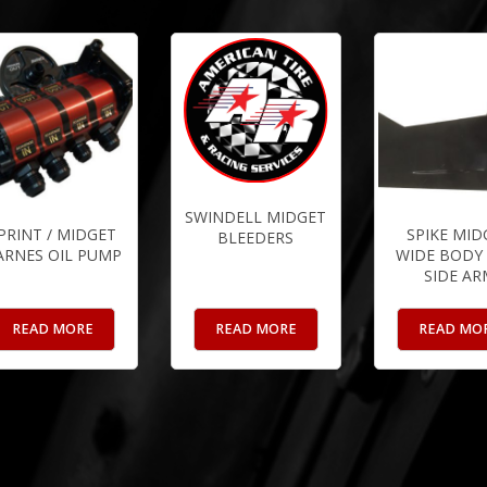
SWINDELL MIDGET
PRINT / MIDGET
SPIKE MID
BLEEDERS
ARNES OIL PUMP
WIDE BODY 
SIDE AR
READ MORE
READ MORE
READ MO