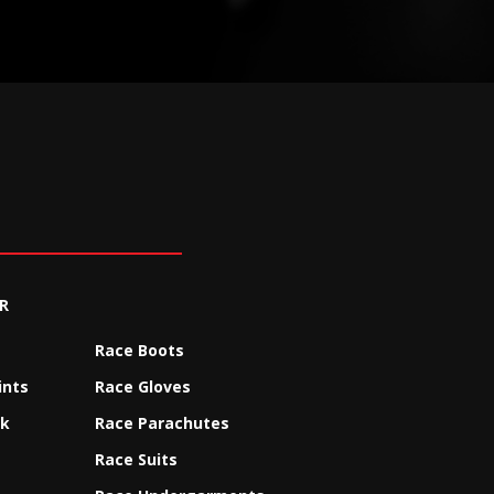
R
Race Boots
ints
Race Gloves
ck
Race Parachutes
Race Suits