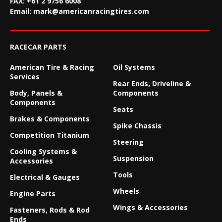
FAX:
+61 2 9756 6008
Email:
mark@americanracingtires.com
RACECAR PARTS
American Tire & Racing
Oil Systems
Services
Rear Ends, Driveline &
Body, Panels &
Components
Components
Seats
Brakes & Components
Spike Chassis
Competition Titanium
Steering
Cooling Systems &
Suspension
Accessories
Tools
Electrical & Gauges
Wheels
Engine Parts
Wings & Accessories
Fasteners, Rods & Rod
Ends