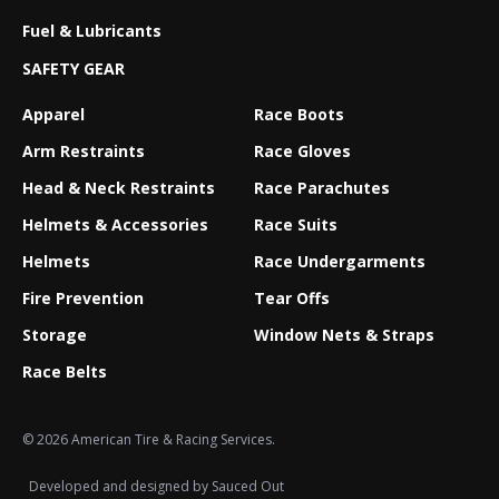
Fuel & Lubricants
SAFETY GEAR
Apparel
Race Boots
Arm Restraints
Race Gloves
Head & Neck Restraints
Race Parachutes
Helmets & Accessories
Race Suits
Helmets
Race Undergarments
Fire Prevention
Tear Offs
Storage
Window Nets & Straps
Race Belts
© 2026 American Tire & Racing Services.
Developed and designed by
Sauced Out