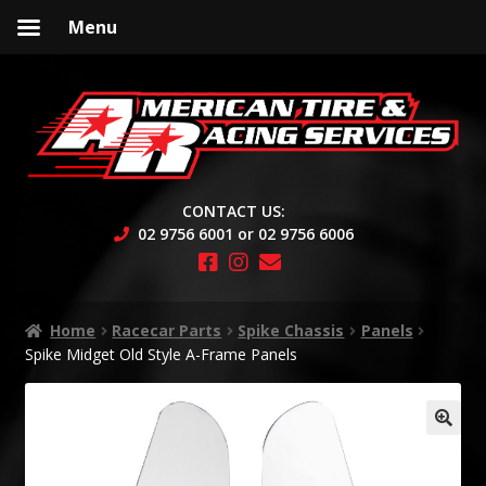
Menu
Skip
Skip
to
to
navigation
content
CONTACT US:
02 9756 6001 or 02 9756 6006
Home
Racecar Parts
Spike Chassis
Panels
Spike Midget Old Style A-Frame Panels
🔍