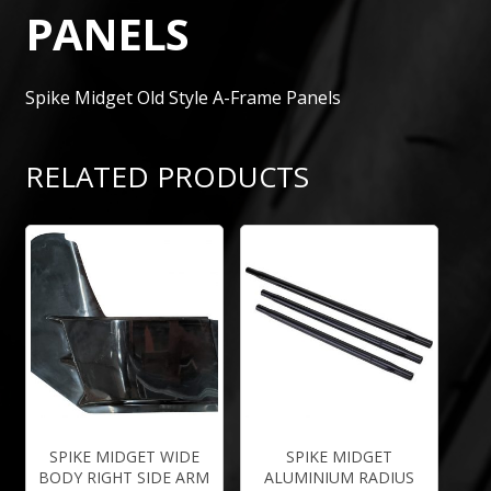
PANELS
Spike Midget Old Style A-Frame Panels
RELATED PRODUCTS
SPIKE MIDGET WIDE
SPIKE MIDGET
BODY RIGHT SIDE ARM
ALUMINIUM RADIUS