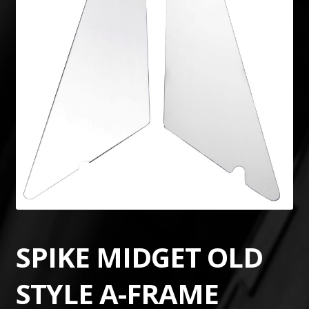
SPIKE MIDGET OLD
STYLE A-FRAME