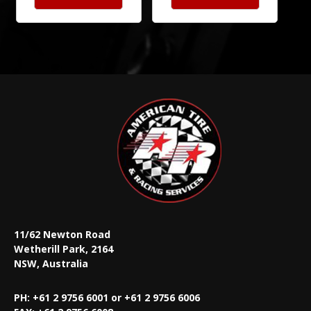
11/62 Newton Road
Wetherill Park, 2164
NSW, Australia
PH: +61 2 9756 6001 or +61 2 9756 6006