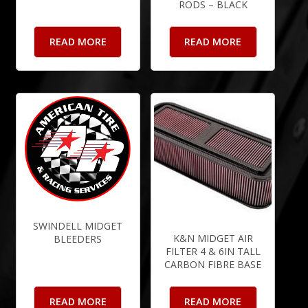
RODS – BLACK
READ MORE
READ MORE
SWINDELL MIDGET
K&N MIDGET AIR
BLEEDERS
FILTER 4 & 6IN TALL
CARBON FIBRE BASE
READ MORE
READ MORE