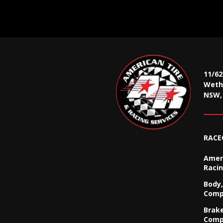
11/6
Wethe
NSW, 
RACE
Ameri
Racin
Body,
Comp
Brak
Comp