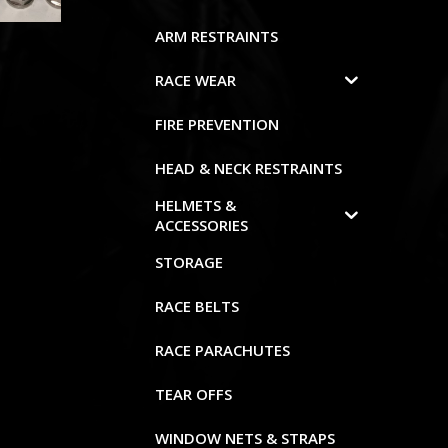
ARM RESTRAINTS
RACE WEAR
FIRE PREVENTION
HEAD & NECK RESTRAINTS
HELMETS &
ACCESSORIES
STORAGE
RACE BELTS
RACE PARACHUTES
TEAR OFFS
WINDOW NETS & STRAPS