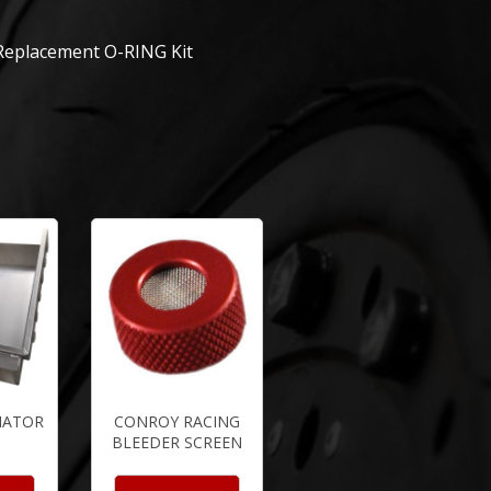
 Replacement O-RING Kit
IATOR
CONROY RACING
BLEEDER SCREEN