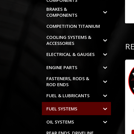
COMPONENTS
BRAKES &
COMPONENTS
COMPETITION TITANIUM
COOLING SYSTEMS &
ACCESSORIES
R
ELECTRICAL & GAUGES
ENGINE PARTS
FASTENERS, RODS &
ROD ENDS
FUEL & LUBRICANTS
FUEL SYSTEMS
OIL SYSTEMS
REAR ENDS, DRIVELINE