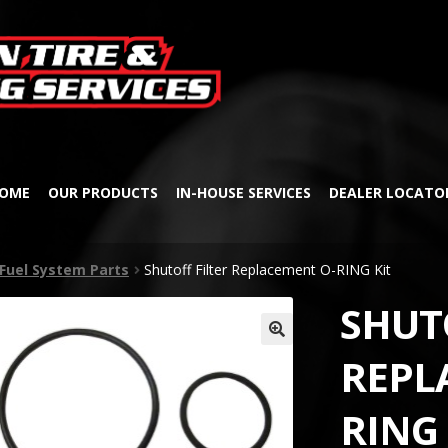
Skip
Skip
to
to
navigation
content
OME
OUR PRODUCTS
IN-HOUSE SERVICES
DEALER LOCATO
Fuel System Parts
Shutoff Filter Replacement O-RING Kit
SHUT
🔍
REPL
RING 