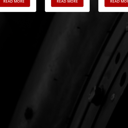
READ MORE
READ MORE
READ MO