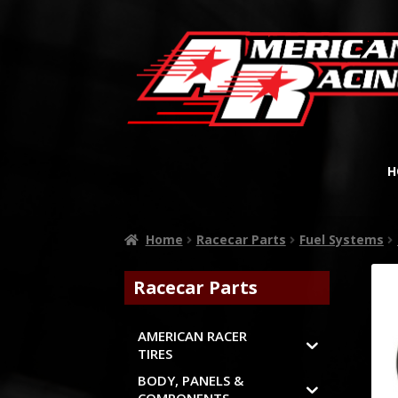
H
Home
Racecar Parts
Fuel Systems
Racecar Parts
AMERICAN RACER
TIRES
BODY, PANELS &