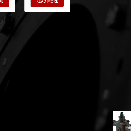
RE
READ MORE