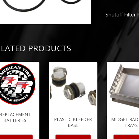
Shutoff Filter
ELATED PRODUCTS
REPLACEMENT
PLASTIC BLEEDER
MIDGET RAD
BATTERIES
BASE
TRAYS