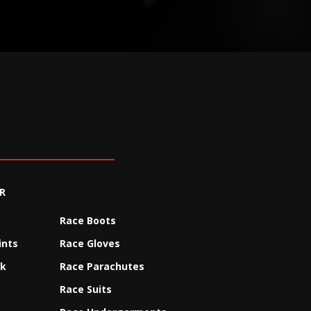
R
Race Boots
ints
Race Gloves
ck
Race Parachutes
Race Suits