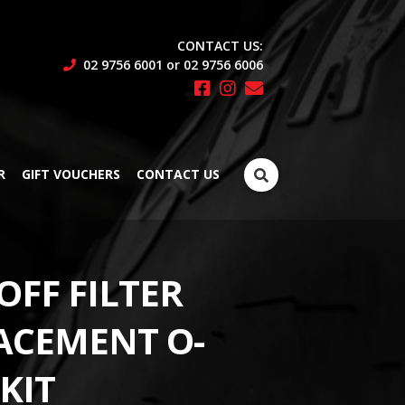
CONTACT US:
02 9756 6001 or 02 9756 6006
Search
R
GIFT VOUCHERS
CONTACT US
for:
OFF FILTER
ACEMENT O-
KIT