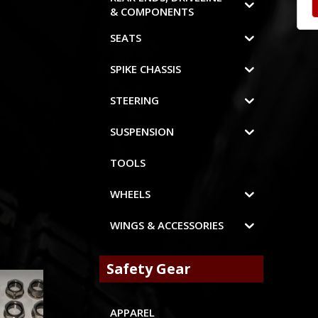
& COMPONENTS
SEATS
SPIKE CHASSIS
STEERING
SUSPENSION
TOOLS
WHEELS
WINGS & ACCESSORIES
Safety Gear
APPAREL