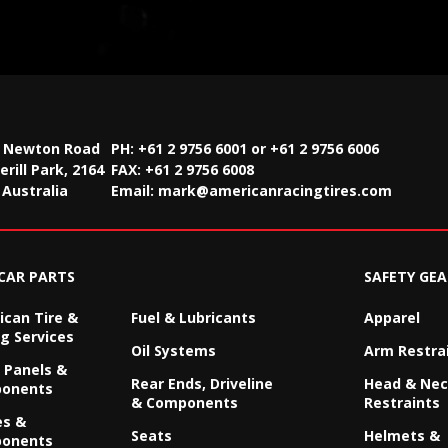
2 Newton Road
PH: +61 2 9756 6001 or +61 2 9756 6006
rill Park, 2164
FAX:
+61 2 9756 6008
Australia
Email:
mark@americanracingtires.com
CAR PARTS
SAFETY GEA
can Tire &
Fuel & Lubricants
Apparel
g Services
Oil Systems
Arm Restra
 Panels &
Rear Ends, Driveline
Head & Ne
onents
& Components
Restraints
es &
Seats
Helmets &
onents