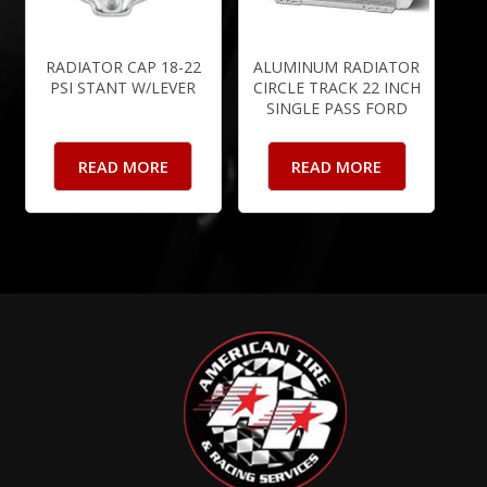
RADIATOR CAP 18-22
ALUMINUM RADIATOR
PSI STANT W/LEVER
CIRCLE TRACK 22 INCH
SINGLE PASS FORD
READ MORE
READ MORE