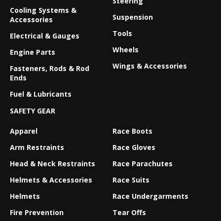
Steering
Cooling Systems &
Suspension
Accessories
Tools
Electrical & Gauges
Wheels
Engine Parts
Wings & Accessories
Fasteners, Rods & Rod
Ends
Fuel & Lubricants
SAFETY GEAR
Apparel
Race Boots
Arm Restraints
Race Gloves
Head & Neck Restraints
Race Parachutes
Helmets & Accessories
Race Suits
Helmets
Race Undergarments
Fire Prevention
Tear Offs