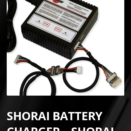
SHORAI BATTERY