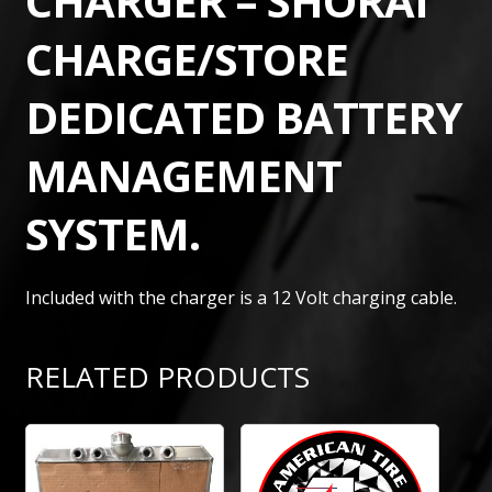
CHARGER – SHORAI
CHARGE/STORE
DEDICATED BATTERY
MANAGEMENT
SYSTEM.
Included with the charger is a 12 Volt charging cable.
RELATED PRODUCTS