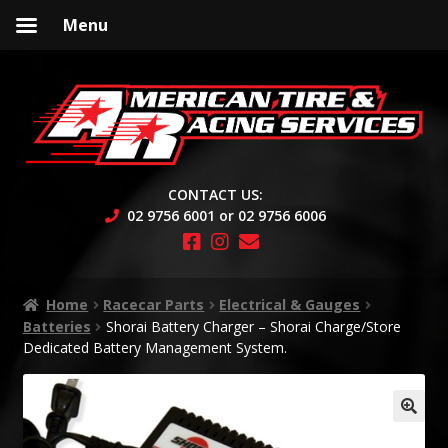
Menu
Skip
Skip
to
to
navigation
content
CONTACT US:
02 9756 6001 or 02 9756 6006
Home
Racecar Parts
Electrical & Gauges
Batteries
Shorai Battery Charger – Shorai Charge/Store
Dedicated Battery Management System.
🔍