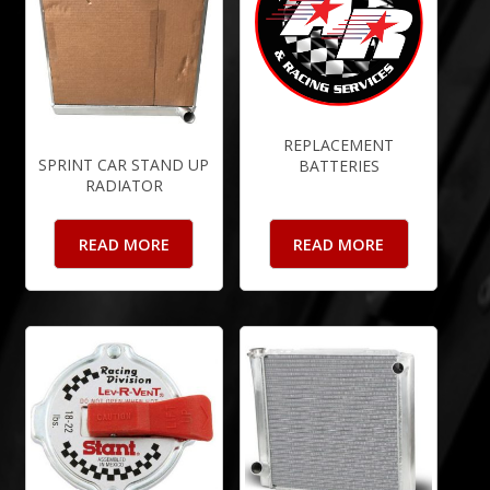
REPLACEMENT
SPRINT CAR STAND UP
BATTERIES
RADIATOR
READ MORE
READ MORE