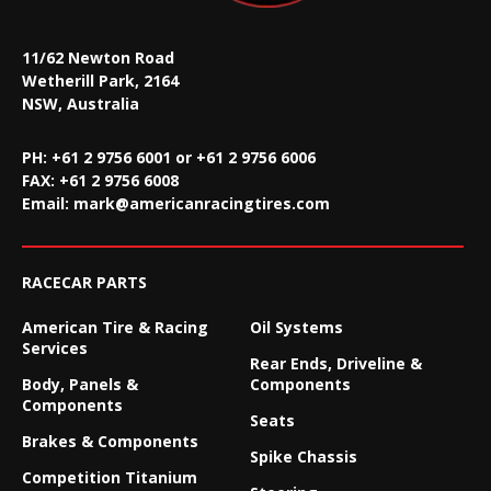
11/62 Newton Road
Wetherill Park, 2164
NSW, Australia
PH: +61 2 9756 6001 or +61 2 9756 6006
FAX:
+61 2 9756 6008
Email:
mark@americanracingtires.com
RACECAR PARTS
American Tire & Racing
Oil Systems
Services
Rear Ends, Driveline &
Body, Panels &
Components
Components
Seats
Brakes & Components
Spike Chassis
Competition Titanium