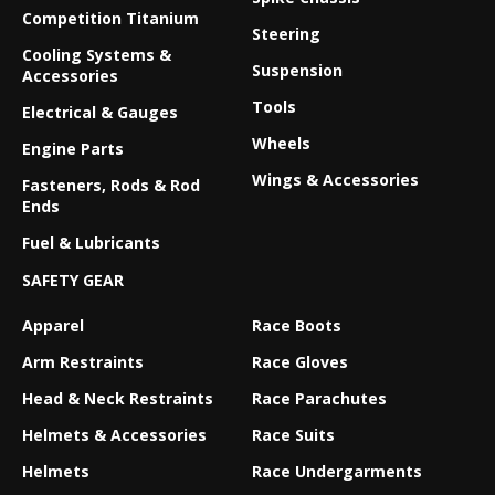
Competition Titanium
Steering
Cooling Systems &
Suspension
Accessories
Tools
Electrical & Gauges
Wheels
Engine Parts
Wings & Accessories
Fasteners, Rods & Rod
Ends
Fuel & Lubricants
SAFETY GEAR
Apparel
Race Boots
Arm Restraints
Race Gloves
Head & Neck Restraints
Race Parachutes
Helmets & Accessories
Race Suits
Helmets
Race Undergarments