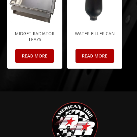
MIDGET RADIATOR
WATER FILLER CAN
TRAYS
READ MORE
READ MORE