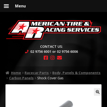
Menu
Skip
Skip
to
to
navigation
content
CONTACT US:
02 9756 6001 or 02 9756 6006
Home
Racecar Parts
Body, Panels & Components
Carbon Panels
Shock Cover Gas
🔍