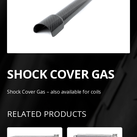
SHOCK COVER GAS
Shock Cover Gas – also available for coils
RELATED PRODUCTS