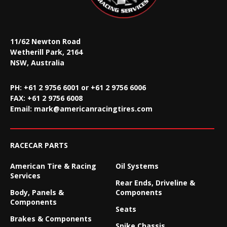
11/62 Newton Road
Wetherill Park, 2164
NSW, Australia
PH: +61 2 9756 6001 or +61 2 9756 6006
FAX:
+61 2 9756 6008
Email:
mark@americanracingtires.com
RACECAR PARTS
American Tire & Racing
Oil Systems
Services
Rear Ends, Driveline &
Body, Panels &
Components
Components
Seats
Brakes & Components
Spike Chassis