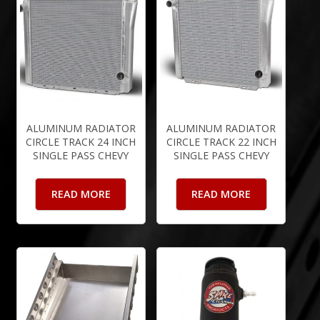
ALUMINUM RADIATOR
ALUMINUM RADIATOR
CIRCLE TRACK 24 INCH
CIRCLE TRACK 22 INCH
SINGLE PASS CHEVY
SINGLE PASS CHEVY
READ MORE
READ MORE