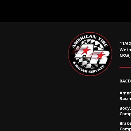
11/6
Wethe
NSW, 
RACE
Ameri
Racin
Body,
Comp
Brak
Comp