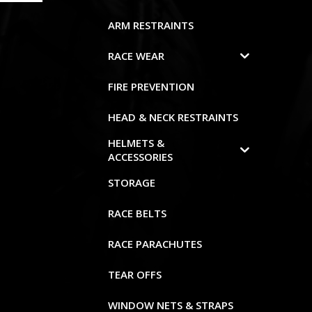
ARM RESTRAINTS
RACE WEAR
FIRE PREVENTION
HEAD & NECK RESTRAINTS
HELMETS &
ACCESSORIES
STORAGE
RACE BELTS
RACE PARACHUTES
TEAR OFFS
WINDOW NETS & STRAPS