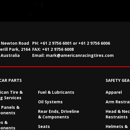
2 Newton Road
PH: +61 2 9756 6001 or +61 2 9756 6006
rill Park, 2164
FAX:
+61 2 9756 6008
Australia
Email:
mark@americanracingtires.com
CAR PARTS
SAFETY GEA
can Tire &
Fuel & Lubricants
Apparel
g Services
Oil Systems
Arm Restra
 Panels &
Rear Ends, Driveline
Head & Ne
onents
& Components
Restraints
es &
Seats
Helmets &
onents