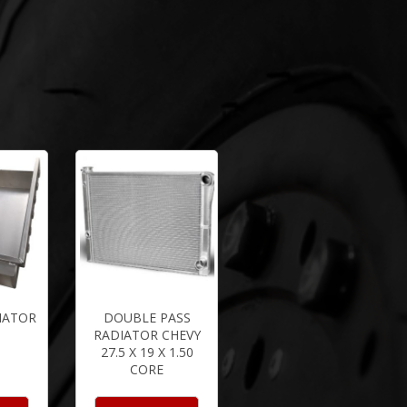
IATOR
DOUBLE PASS
RADIATOR CHEVY
27.5 X 19 X 1.50
CORE