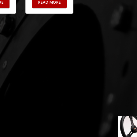
RE
READ MORE