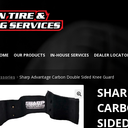
Skip
Skip
to
to
navigation
content
OME
OUR PRODUCTS
IN-HOUSE SERVICES
DEALER LOCATO
ssories
Sharp Advantage Carbon Double Sided Knee Guard
SHAR
🔍
CARB
SIDE