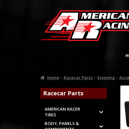
H
Home
Racecar Parts
Steering
Acce
Racecar Parts
AMERICAN RACER
TIRES
BODY, PANELS &