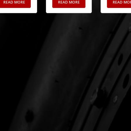
READ MORE
READ MORE
READ MO