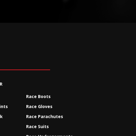
R
Race Boots
ints
Race Gloves
ck
Race Parachutes
Race Suits