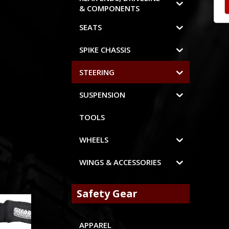
& COMPONENTS
SEATS
SPIKE CHASSIS
STEERING
SUSPENSION
TOOLS
WHEELS
WINGS & ACCESSORIES
Safety Gear
APPAREL