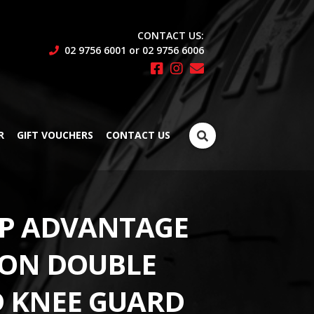
CONTACT US:
02 9756 6001 or 02 9756 6006
Search
R
GIFT VOUCHERS
CONTACT US
for:
P ADVANTAGE
ON DOUBLE
D KNEE GUARD