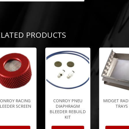
ELATED PRODUCTS
ONROY RACING
CONROY PNEU
MIDGET RAD
LEEDER SCREEN
DIAPHRAGM
TRAYS
BLEEDER REBUILD
KIT