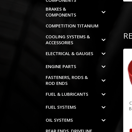
COMPONENTS
BRAKES &
COMPONENTS
COMPETITION TITANIUM
R
COOLING SYSTEMS &
ACCESSORIES
ELECTRICAL & GAUGES
ENGINE PARTS
FASTENERS, RODS &
ROD ENDS
FUEL & LUBRICANTS
C
FUEL SYSTEMS
B
OIL SYSTEMS
REAR ENDS, DRIVELINE