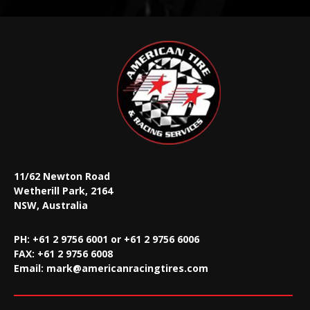
11/62 Newton Road
Wetherill Park, 2164
NSW, Australia
PH: +61 2 9756 6001 or +61 2 9756 6006
FAX:
+61 2 9756 6008
Email:
mark@americanracingtires.com