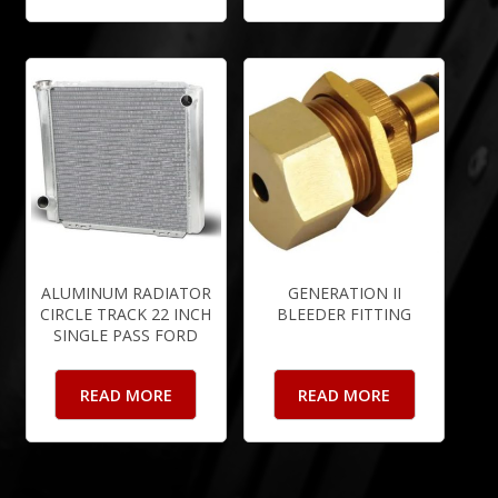
ALUMINUM RADIATOR
GENERATION II
CIRCLE TRACK 22 INCH
BLEEDER FITTING
SINGLE PASS FORD
READ MORE
READ MORE