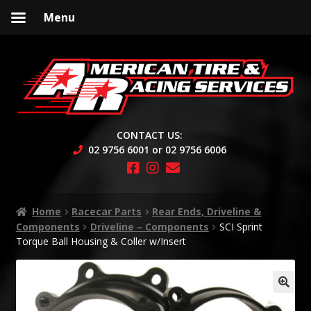
Menu
Skip
Skip
to
to
navigation
content
CONTACT US:
02 9756 6001 or 02 9756 6006
Home
Racecar Parts
Rear Ends, Driveline &
Components
Driveline – Components
SCI Sprint
Torque Ball Housing & Coller w/Insert
🔍