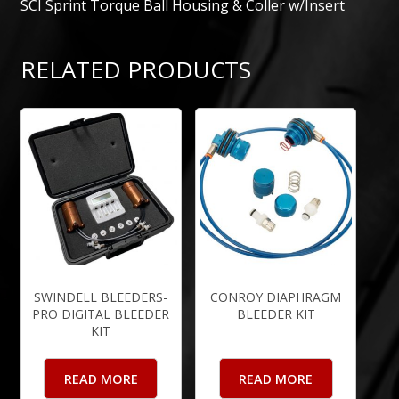
SCI Sprint Torque Ball Housing & Coller w/Insert
RELATED PRODUCTS
SWINDELL BLEEDERS-
CONROY DIAPHRAGM
PRO DIGITAL BLEEDER
BLEEDER KIT
KIT
READ MORE
READ MORE