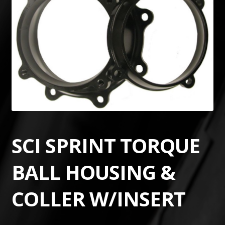
SCI SPRINT TORQUE
BALL HOUSING &
COLLER W/INSERT