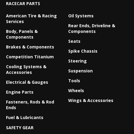
RACECAR PARTS
American Tire & Racing
Oil Systems
Services
Rear Ends, Driveline &
Body, Panels &
Components
Components
Seats
Brakes & Components
Spike Chassis
Competition Titanium
Steering
Cooling Systems &
Suspension
Accessories
Tools
Electrical & Gauges
Wheels
Engine Parts
Wings & Accessories
Fasteners, Rods & Rod
Ends
Fuel & Lubricants
SAFETY GEAR