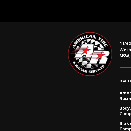
11/6
Wethe
NSW, 
RACE
Ameri
Racin
Body,
Comp
Brak
Comp