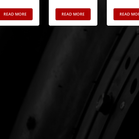
READ MORE
READ MORE
READ MO