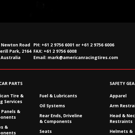
2 Newton Road
PH: +61 2 9756 6001 or +61 2 9756 6006
rill Park, 2164
FAX:
+61 2 9756 6008
Australia
Email:
mark@americanracingtires.com
CAR PARTS
SAFETY GEA
can Tire &
Fuel & Lubricants
Apparel
g Services
Oil Systems
Arm Restra
 Panels &
Rear Ends, Driveline
Head & Ne
onents
& Components
Restraints
es &
Seats
Helmets &
onents