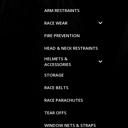
ARM RESTRAINTS
RACE WEAR
FIRE PREVENTION
HEAD & NECK RESTRAINTS
HELMETS &
ACCESSORIES
STORAGE
RACE BELTS
RACE PARACHUTES
TEAR OFFS
WINDOW NETS & STRAPS