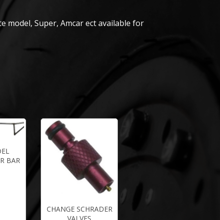
e model, Super, Amcar ect available for
DEL
R BAR
CHANGE SCHRADER
VALVES