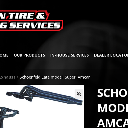
Skip
Skip
to
to
navigation
content
OME
OUR PRODUCTS
IN-HOUSE SERVICES
DEALER LOCATO
Exhaust
Schoenfeld Late model, Super, Amcar
SCHO
🔍
MODE
AMC