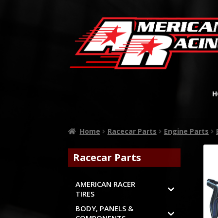
H
Home
Racecar Parts
Engine Parts
Racecar Parts
AMERICAN RACER
TIRES
BODY, PANELS &