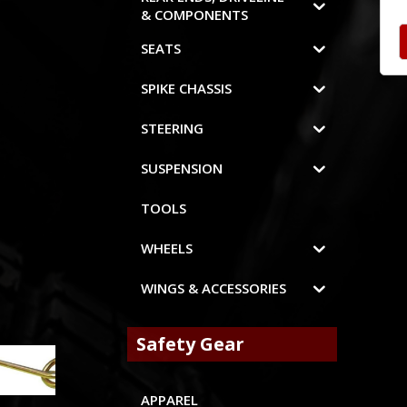
& COMPONENTS
SEATS
SPIKE CHASSIS
STEERING
SUSPENSION
TOOLS
WHEELS
WINGS & ACCESSORIES
Safety Gear
APPAREL