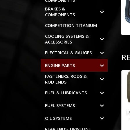
COMPONENTS
BRAKES &
COMPONENTS
COMPETITION TITANIUM
COOLING SYSTEMS &
ACCESSORIES
ELECTRICAL & GAUGES
R
ENGINE PARTS
FASTENERS, RODS &
ROD ENDS
FUEL & LUBRICANTS
FUEL SYSTEMS
L
OIL SYSTEMS
REAR ENDS, DRIVELINE