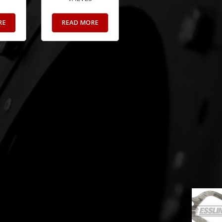
RE
READ MORE