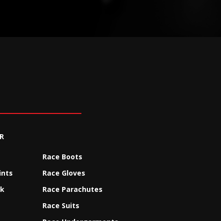
R
Race Boots
ints
Race Gloves
ck
Race Parachutes
Race Suits