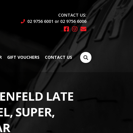
CONTACT US:
02 9756 6001 or 02 9756 6006
Search
R
GIFT VOUCHERS
CONTACT US
for:
ENFELD LATE
L, SUPER,
AR