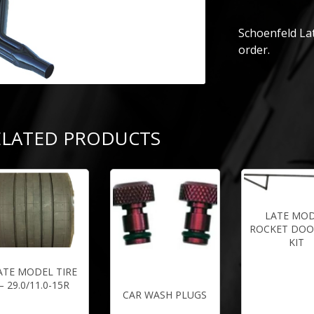
Schoenfeld Lat
order.
ELATED PRODUCTS
LATE MO
ROCKET DOO
KIT
ATE MODEL TIRE
– 29.0/11.0-15R
CAR WASH PLUGS