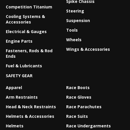
Spike Chassis
Competition Titanium
Steering
Cooling Systems &
Suspension
Accessories
Tools
Electrical & Gauges
Wheels
Engine Parts
Wings & Accessories
Fasteners, Rods & Rod
Ends
Fuel & Lubricants
SAFETY GEAR
Apparel
Race Boots
Arm Restraints
Race Gloves
Head & Neck Restraints
Race Parachutes
Helmets & Accessories
Race Suits
Helmets
Race Undergarments