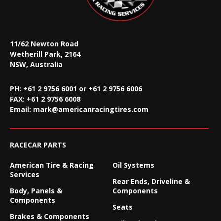
11/62 Newton Road
Wetherill Park, 2164
NSW, Australia
PH: +61 2 9756 6001 or +61 2 9756 6006
FAX:
+61 2 9756 6008
Email:
mark@americanracingtires.com
RACECAR PARTS
American Tire & Racing
Oil Systems
Services
Rear Ends, Driveline &
Body, Panels &
Components
Components
Seats
Brakes & Components