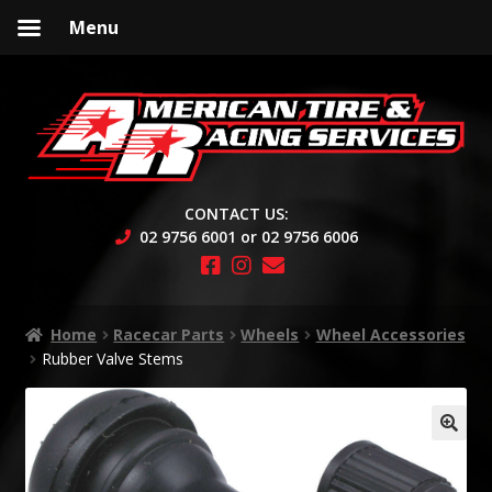
Menu
Skip
Skip
to
to
navigation
content
CONTACT US:
02 9756 6001 or 02 9756 6006
Home
Racecar Parts
Wheels
Wheel Accessories
Rubber Valve Stems
🔍