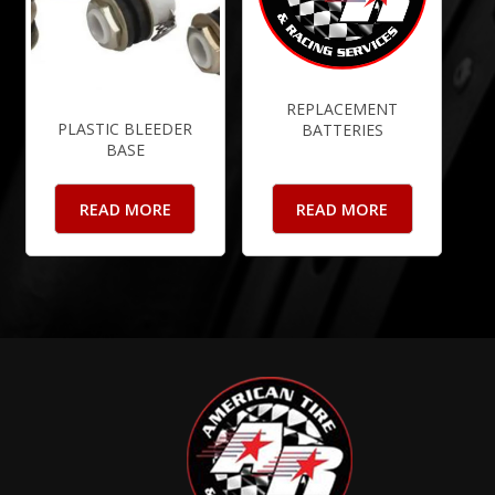
REPLACEMENT
PLASTIC BLEEDER
BATTERIES
BASE
READ MORE
READ MORE