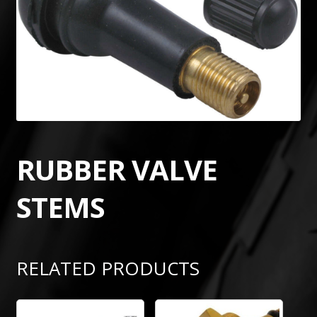
RUBBER VALVE
STEMS
RELATED PRODUCTS