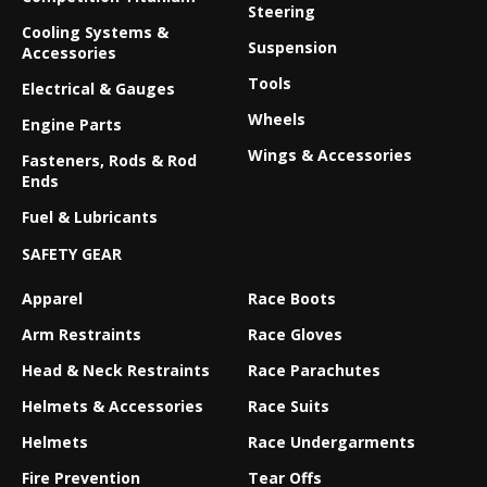
Steering
Cooling Systems &
Suspension
Accessories
Tools
Electrical & Gauges
Wheels
Engine Parts
Wings & Accessories
Fasteners, Rods & Rod
Ends
Fuel & Lubricants
SAFETY GEAR
Apparel
Race Boots
Arm Restraints
Race Gloves
Head & Neck Restraints
Race Parachutes
Helmets & Accessories
Race Suits
Helmets
Race Undergarments
Fire Prevention
Tear Offs