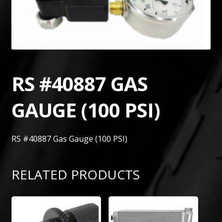
RS #40887 GAS
GAUGE (100 PSI)
RS #40887 Gas Gauge (100 PSI)
RELATED PRODUCTS