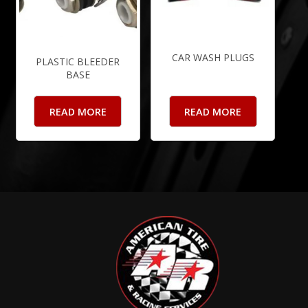
CAR WASH PLUGS
PLASTIC BLEEDER
BASE
READ MORE
READ MORE