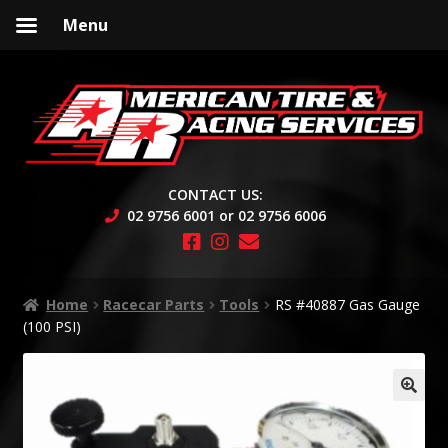
Menu
Skip
Skip
to
to
navigation
content
CONTACT US:
02 9756 6001 or 02 9756 6006
Home
Racecar Parts
Tools
RS #40887 Gas Gauge
(100 PSI)
🔍