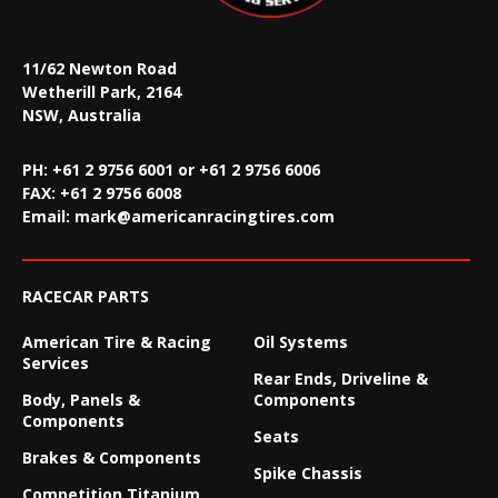
11/62 Newton Road
Wetherill Park, 2164
NSW, Australia
PH: +61 2 9756 6001 or +61 2 9756 6006
FAX:
+61 2 9756 6008
Email:
mark@americanracingtires.com
RACECAR PARTS
American Tire & Racing
Oil Systems
Services
Rear Ends, Driveline &
Body, Panels &
Components
Components
Seats
Brakes & Components
Spike Chassis
Competition Titanium