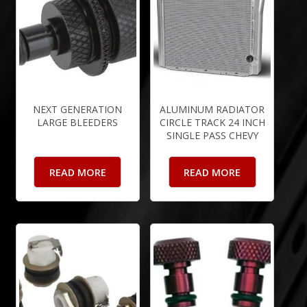
NEXT GENERATION
ALUMINUM RADIATOR
LARGE BLEEDERS
CIRCLE TRACK 24 INCH
SINGLE PASS CHEVY
READ MORE
READ MORE