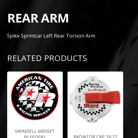
REAR ARM
Spike Sprintcar Left Rear Torsion Arm
RELATED PRODUCTS
SWINDELL MIDGET
RADIATOR CAP 18-22
BLEEDERS