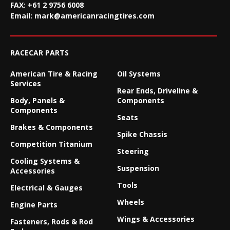
FAX:
+61 2 9756 6008
Email:
mark@americanracingtires.com
RACECAR PARTS
American Tire & Racing
Oil Systems
Services
Rear Ends, Driveline &
Body, Panels &
Components
Components
Seats
Brakes & Components
Spike Chassis
Competition Titanium
Steering
Cooling Systems &
Suspension
Accessories
Tools
Electrical & Gauges
Wheels
Engine Parts
Wings & Accessories
Fasteners, Rods & Rod