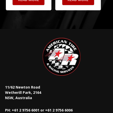
11/62 Newton Road
Wetherill Park, 2164
NSW, Australia
PH: +61 2 9756 6001 or +61 2 9756 6006