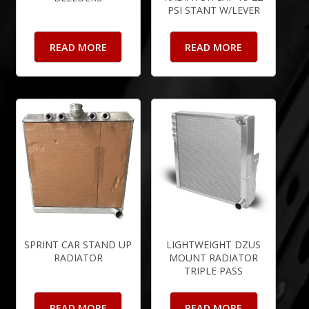
PSI STANT W/LEVER
READ MORE
READ MORE
SPRINT CAR STAND UP
LIGHTWEIGHT DZUS
RADIATOR
MOUNT RADIATOR
TRIPLE PASS
READ MORE
READ MORE