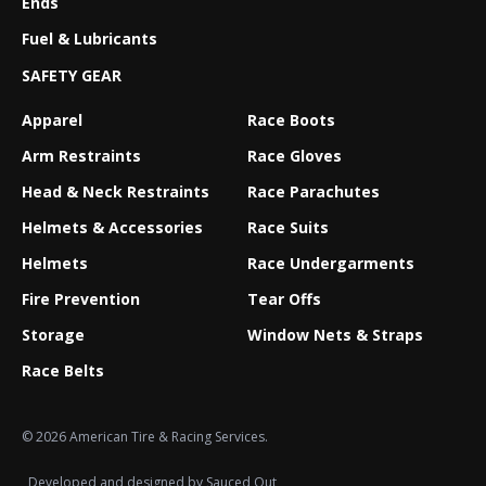
Ends
Fuel & Lubricants
SAFETY GEAR
Apparel
Race Boots
Arm Restraints
Race Gloves
Head & Neck Restraints
Race Parachutes
Helmets & Accessories
Race Suits
Helmets
Race Undergarments
Fire Prevention
Tear Offs
Storage
Window Nets & Straps
Race Belts
© 2026 American Tire & Racing Services.
Developed and designed by
Sauced Out