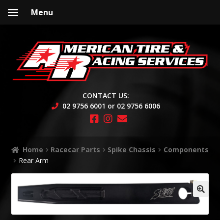
Menu
Skip
Skip
to
to
navigation
content
CONTACT US:
02 9756 6001 or 02 9756 6006
Home
Racecar Parts
Spike Chassis
Components
Rear Arm
🔍