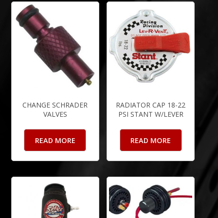
CHANGE SCHRADER
RADIATOR CAP 18-22
VALVES
PSI STANT W/LEVER
READ MORE
READ MORE