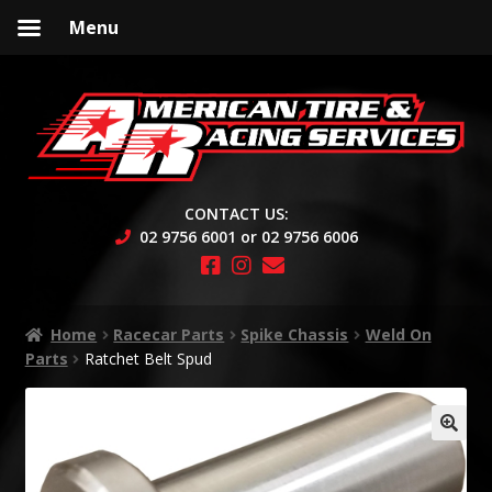
Menu
Skip
Skip
to
to
navigation
content
CONTACT US:
02 9756 6001 or 02 9756 6006
Home
Racecar Parts
Spike Chassis
Weld On
Parts
Ratchet Belt Spud
🔍