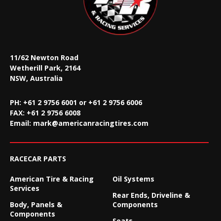
11/62 Newton Road
Wetherill Park, 2164
NSW, Australia
PH: +61 2 9756 6001 or +61 2 9756 6006
FAX:
+61 2 9756 6008
Email:
mark@americanracingtires.com
RACECAR PARTS
American Tire & Racing
Oil Systems
Services
Rear Ends, Driveline &
Body, Panels &
Components
Components
Seats