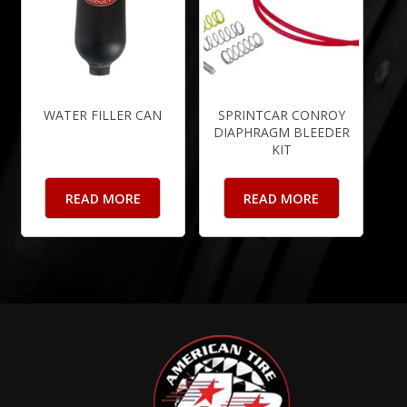
WATER FILLER CAN
SPRINTCAR CONROY
DIAPHRAGM BLEEDER
KIT
READ MORE
READ MORE