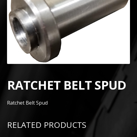
RATCHET BELT SPUD
Ratchet Belt Spud
RELATED PRODUCTS