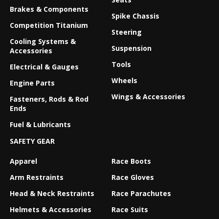
Brakes & Components
Spike Chassis
Competition Titanium
Steering
Cooling Systems &
Suspension
Accessories
Tools
Electrical & Gauges
Wheels
Engine Parts
Wings & Accessories
Fasteners, Rods & Rod
Ends
Fuel & Lubricants
SAFETY GEAR
Apparel
Race Boots
Arm Restraints
Race Gloves
Head & Neck Restraints
Race Parachutes
Helmets & Accessories
Race Suits