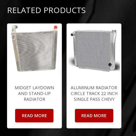
RELATED PRODUCTS
MIDGET LAYDOWN
ALUMINUM RADIATOR
AND STAND-UP
CIRCLE TRACK 22 INCH
RADIATOR
SINGLE PASS CHEVY
READ MORE
READ MORE