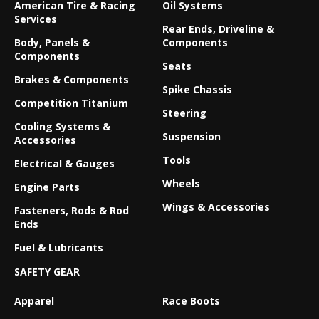
American Tire & Racing
Oil Systems
Services
Rear Ends, Driveline &
Body, Panels &
Components
Components
Seats
Brakes & Components
Spike Chassis
Competition Titanium
Steering
Cooling Systems &
Suspension
Accessories
Tools
Electrical & Gauges
Wheels
Engine Parts
Wings & Accessories
Fasteners, Rods & Rod
Ends
Fuel & Lubricants
SAFETY GEAR
Apparel
Race Boots