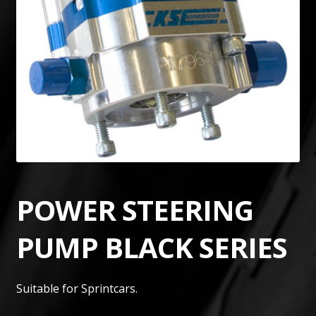
POWER STEERING
PUMP BLACK SERIES
Suitable for Sprintcars.