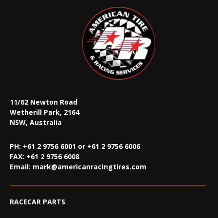
11/62 Newton Road
Wetherill Park, 2164
NSW, Australia
PH: +61 2 9756 6001 or +61 2 9756 6006
FAX:
+61 2 9756 6008
Email:
mark@americanracingtires.com
RACECAR PARTS