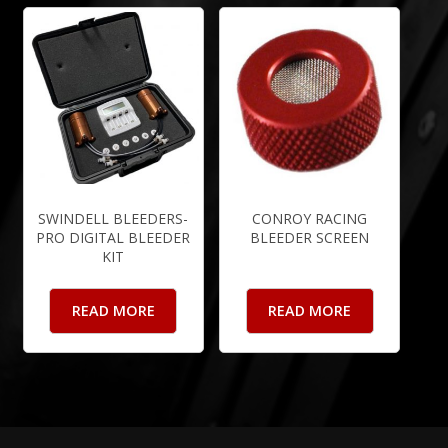
SWINDELL BLEEDERS-
CONROY RACING
PRO DIGITAL BLEEDER
BLEEDER SCREEN
KIT
READ MORE
READ MORE