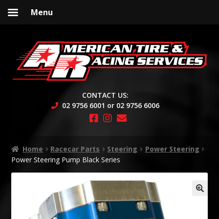
Menu
Skip
Skip
to
to
navigation
content
CONTACT US:
02 9756 6001 or 02 9756 6006
Home
Racecar Parts
Steering
Power Steering
Power Steering Pump Black Series
🔍