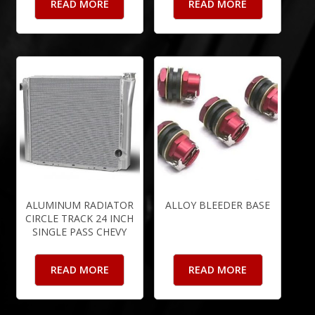
READ MORE
READ MORE
ALUMINUM RADIATOR
ALLOY BLEEDER BASE
CIRCLE TRACK 24 INCH
SINGLE PASS CHEVY
READ MORE
READ MORE