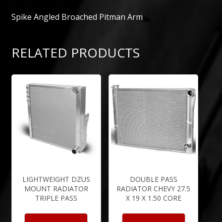
Spike Angled Broached Pitman Arm
RELATED PRODUCTS
LIGHTWEIGHT DZUS
DOUBLE PASS
MOUNT RADIATOR
RADIATOR CHEVY 27.5
TRIPLE PASS
X 19 X 1.50 CORE