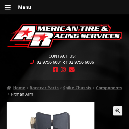
Menu
Skip
Skip
to
to
navigation
content
CONTACT US:
02 9756 6001 or 02 9756 6006
Home
Racecar Parts
Spike Chassis
Components
Pitman Arm
🔍