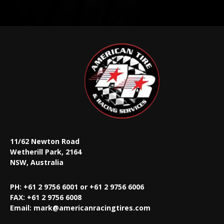
11/62 Newton Road
Wetherill Park, 2164
NSW, Australia
PH: +61 2 9756 6001 or +61 2 9756 6006
FAX:
+61 2 9756 6008
Email:
mark@americanracingtires.com