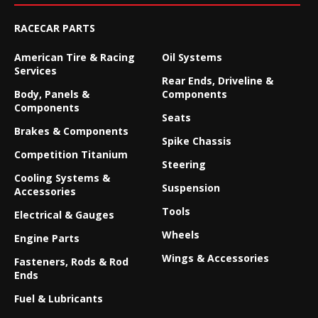
RACECAR PARTS
American Tire & Racing
Oil Systems
Services
Rear Ends, Driveline &
Body, Panels &
Components
Components
Seats
Brakes & Components
Spike Chassis
Competition Titanium
Steering
Cooling Systems &
Suspension
Accessories
Tools
Electrical & Gauges
Wheels
Engine Parts
Wings & Accessories
Fasteners, Rods & Rod
Ends
Fuel & Lubricants