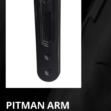
PITMAN ARM