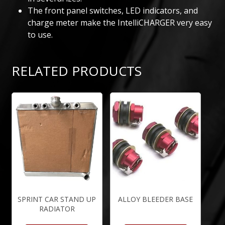
The front panel switches, LED indicators, and
charge meter make the IntelliCHARGER very easy
to use.
RELATED PRODUCTS
SPRINT CAR STAND UP
ALLOY BLEEDER BASE
RADIATOR