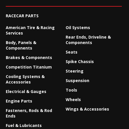
RACECAR PARTS
American Tire & Racing
Oil Systems
Services
Rear Ends, Driveline &
Body, Panels &
Components
Components
Seats
Brakes & Components
Spike Chassis
Competition Titanium
Steering
Cooling Systems &
Suspension
Accessories
Tools
Electrical & Gauges
Wheels
Engine Parts
Wings & Accessories
Fasteners, Rods & Rod
Ends
Fuel & Lubricants