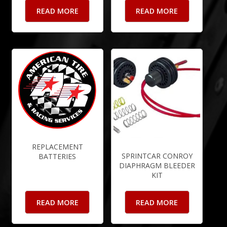
READ MORE
READ MORE
REPLACEMENT
SPRINTCAR CONROY
BATTERIES
DIAPHRAGM BLEEDER
KIT
READ MORE
READ MORE