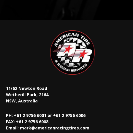
11/62 Newton Road
Wetherill Park, 2164
NSW, Australia
PH: +61 2 9756 6001 or +61 2 9756 6006
FAX:
+61 2 9756 6008
Email:
mark@americanracingtires.com