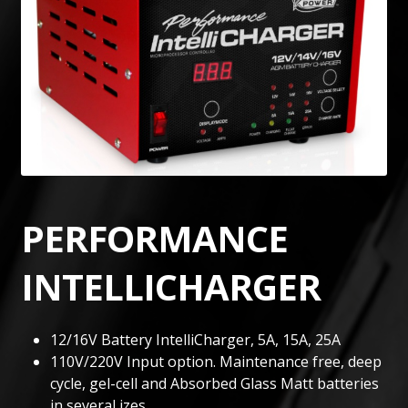
PERFORMANCE
INTELLICHARGER
12/16V Battery IntelliCharger, 5A, 15A, 25A
110V/220V Input option. Maintenance free, deep
cycle, gel-cell and Absorbed Glass Matt batteries
in several izes.