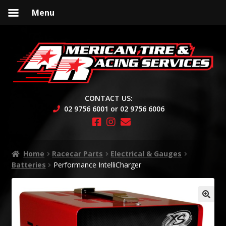
Menu
Skip
Skip
to
to
navigation
content
CONTACT US:
02 9756 6001 or 02 9756 6006
Home
Racecar Parts
Electrical & Gauges
Batteries
Performance IntelliCharger
🔍