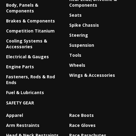
Body, Panels &
Components
Components
Seats
Brakes & Components
Spike Chassis
Competition Titanium
Steering
Cooling Systems &
Suspension
Accessories
Tools
Electrical & Gauges
Wheels
Engine Parts
Wings & Accessories
Fasteners, Rods & Rod
Ends
Fuel & Lubricants
SAFETY GEAR
Apparel
Race Boots
Arm Restraints
Race Gloves
Head & Neck Restraints
Race Parachutes