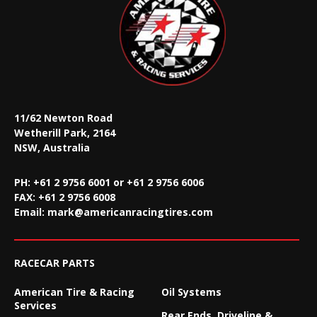
11/62 Newton Road
Wetherill Park, 2164
NSW, Australia
PH: +61 2 9756 6001 or +61 2 9756 6006
FAX:
+61 2 9756 6008
Email:
mark@americanracingtires.com
RACECAR PARTS
American Tire & Racing
Oil Systems
Services
Rear Ends, Driveline &