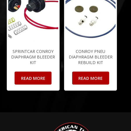
SPRINTCAR CONROY
CONROY PNEU
DIAPHRAGM BLEEDER
DIAPHRAGM BLEEDER
KIT
REBUILD KIT
READ MORE
READ MORE