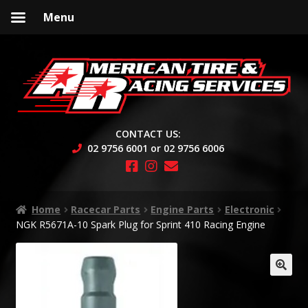
Menu
Skip
Skip
to
to
navigation
content
CONTACT US:
02 9756 6001 or 02 9756 6006
Home
Racecar Parts
Engine Parts
Electronic
NGK R5671A-10 Spark Plug for Sprint 410 Racing Engine
🔍