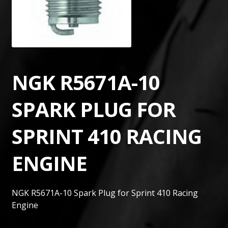
NGK R5671A-10
SPARK PLUG FOR
SPRINT 410 RACING
ENGINE
NGK R5671A-10 Spark Plug for Sprint 410 Racing
Engine