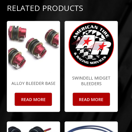
RELATED PRODUCTS
SWINDELL MIDGET
ALLOY BLEEDER BASE
BLEEDERS
READ MORE
READ MORE