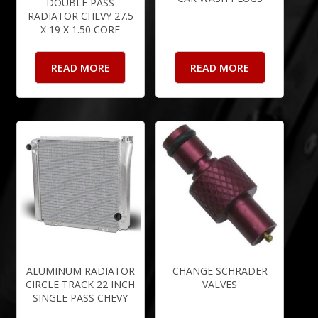
DOUBLE PASS
RADIATOR CHEVY 27.5
X 19 X 1.50 CORE
READ MORE
READ MORE
ALUMINUM RADIATOR
CHANGE SCHRADER
CIRCLE TRACK 22 INCH
VALVES
SINGLE PASS CHEVY