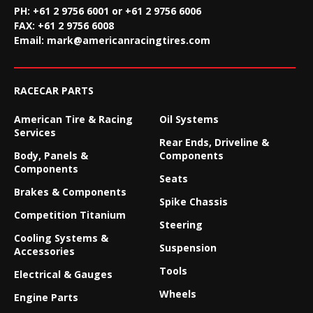
PH: +61 2 9756 6001 or +61 2 9756 6006
FAX:
+61 2 9756 6008
Email:
mark@americanracingtires.com
RACECAR PARTS
American Tire & Racing
Oil Systems
Services
Rear Ends, Driveline &
Body, Panels &
Components
Components
Seats
Brakes & Components
Spike Chassis
Competition Titanium
Steering
Cooling Systems &
Suspension
Accessories
Tools
Electrical & Gauges
Wheels
Engine Parts