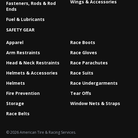
Wings & Accessories
Fasteners, Rods & Rod
Ends
Fuel & Lubricants
SAFETY GEAR
Apparel
Race Boots
Arm Restraints
Race Gloves
Head & Neck Restraints
Race Parachutes
Helmets & Accessories
Race Suits
Helmets
Race Undergarments
Fire Prevention
Tear Offs
Storage
Window Nets & Straps
Race Belts
© 2026 American Tire & Racing Services.