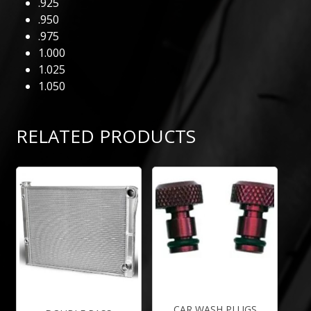
.925
.950
.975
1.000
1.025
1.050
RELATED PRODUCTS
CAR WASH PLUGS