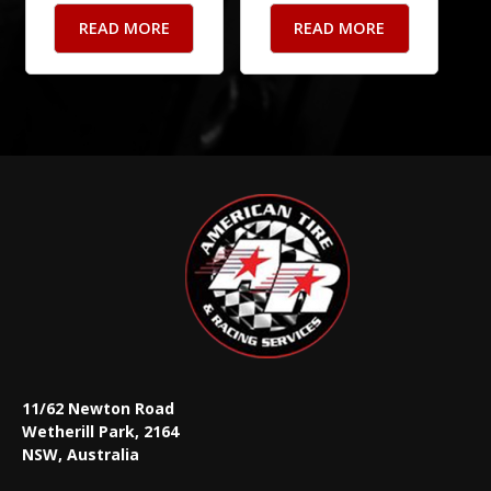
READ MORE
READ MORE
11/62 Newton Road
Wetherill Park, 2164
NSW, Australia