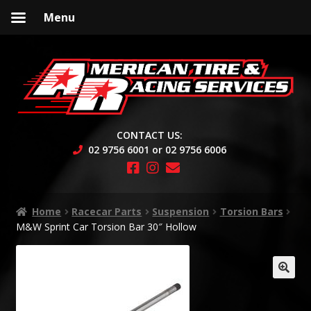
Menu
Skip
Skip
to
to
navigation
content
CONTACT US:
02 9756 6001 or 02 9756 6006
Home
Racecar Parts
Suspension
Torsion Bars
M&W Sprint Car Torsion Bar 30″ Hollow
🔍