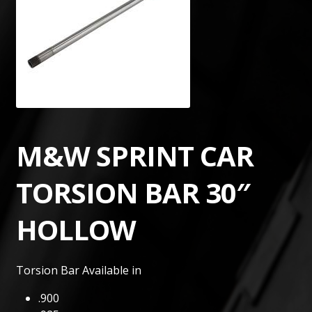
M&W SPRINT CAR
TORSION BAR 30″
HOLLOW
Torsion Bar Available in
.900