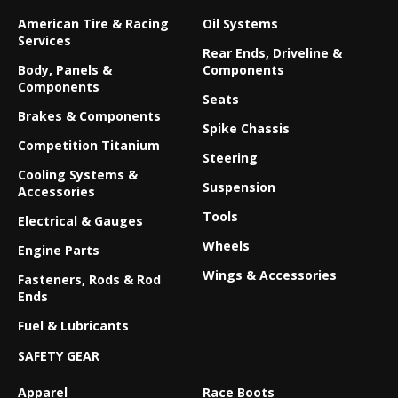
American Tire & Racing
Oil Systems
Services
Rear Ends, Driveline &
Body, Panels &
Components
Components
Seats
Brakes & Components
Spike Chassis
Competition Titanium
Steering
Cooling Systems &
Suspension
Accessories
Tools
Electrical & Gauges
Wheels
Engine Parts
Wings & Accessories
Fasteners, Rods & Rod
Ends
Fuel & Lubricants
SAFETY GEAR
Apparel
Race Boots