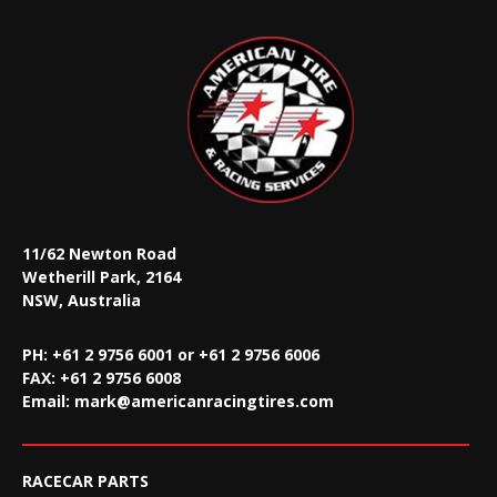
11/62 Newton Road
Wetherill Park, 2164
NSW, Australia
PH: +61 2 9756 6001 or +61 2 9756 6006
FAX:
+61 2 9756 6008
Email:
mark@americanracingtires.com
RACECAR PARTS