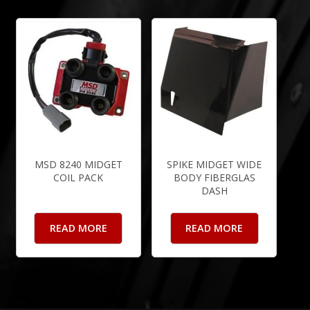
MSD 8240 MIDGET
SPIKE MIDGET WIDE
COIL PACK
BODY FIBERGLAS
DASH
READ MORE
READ MORE