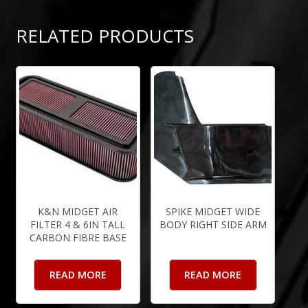
RELATED PRODUCTS
K&N MIDGET AIR
SPIKE MIDGET WIDE
FILTER 4 & 6IN TALL
BODY RIGHT SIDE ARM
CARBON FIBRE BASE
READ MORE
READ MORE