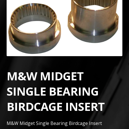
M&W MIDGET
SINGLE BEARING
BIRDCAGE INSERT
M&W Midget Single Bearing Birdcage Insert