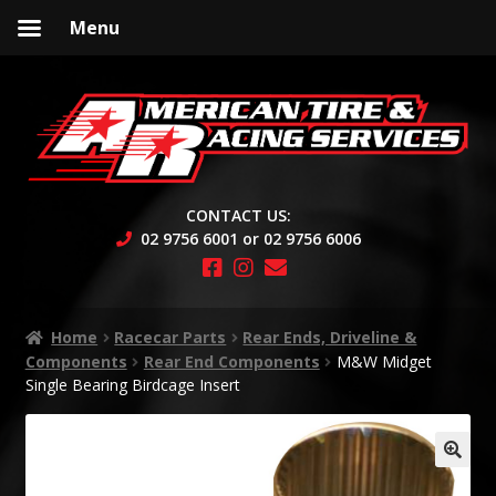
Menu
Skip
Skip
to
to
navigation
content
CONTACT US:
02 9756 6001 or 02 9756 6006
Home
Racecar Parts
Rear Ends, Driveline &
Components
Rear End Components
M&W Midget
Single Bearing Birdcage Insert
🔍