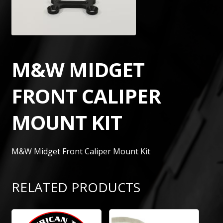
M&W MIDGET
FRONT CALIPER
MOUNT KIT
M&W Midget Front Caliper Mount Kit
RELATED PRODUCTS