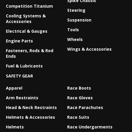
Spike Chassis
Competition Titanium
Steering
Cooling Systems &
Suspension
Accessories
Tools
Electrical & Gauges
Wheels
Engine Parts
Wings & Accessories
Fasteners, Rods & Rod
Ends
Fuel & Lubricants
SAFETY GEAR
Apparel
Race Boots
Arm Restraints
Race Gloves
Head & Neck Restraints
Race Parachutes
Helmets & Accessories
Race Suits
Helmets
Race Undergarments