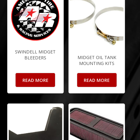
SWINDELL MIDGET
MIDGET OIL TANK
BLEEDERS
MOUNTING KITS
READ MORE
READ MORE