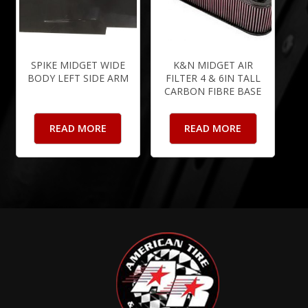
SPIKE MIDGET WIDE
K&N MIDGET AIR
BODY LEFT SIDE ARM
FILTER 4 & 6IN TALL
CARBON FIBRE BASE
READ MORE
READ MORE