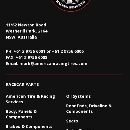
11/62 Newton Road
Wetherill Park, 2164
NSW, Australia
PH: +61 2 9756 6001 or +61 2 9756 6006
FAX:
+61 2 9756 6008
Email:
mark@americanracingtires.com
RACECAR PARTS
American Tire & Racing
Oil Systems
Services
Rear Ends, Driveline &
Body, Panels &
Components
Components
Seats
Brakes & Components