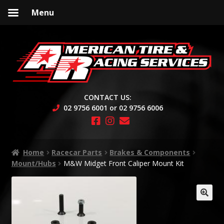
Menu
Skip
Skip
to
to
navigation
content
CONTACT US:
02 9756 6001 or 02 9756 6006
Home
Racecar Parts
Brakes & Components
Mount/Hubs
M&W Midget Front Caliper Mount Kit
🔍