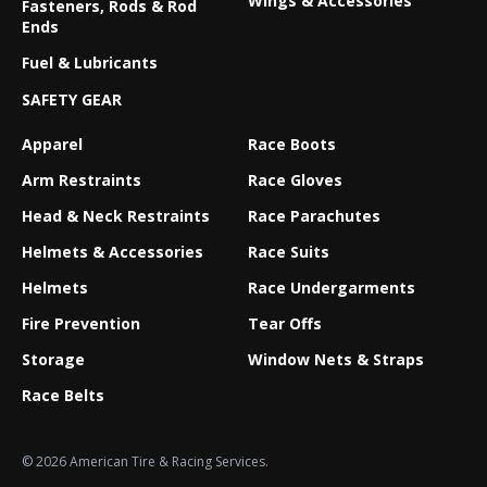
Wings & Accessories
Fasteners, Rods & Rod
Ends
Fuel & Lubricants
SAFETY GEAR
Apparel
Race Boots
Arm Restraints
Race Gloves
Head & Neck Restraints
Race Parachutes
Helmets & Accessories
Race Suits
Helmets
Race Undergarments
Fire Prevention
Tear Offs
Storage
Window Nets & Straps
Race Belts
© 2026 American Tire & Racing Services.