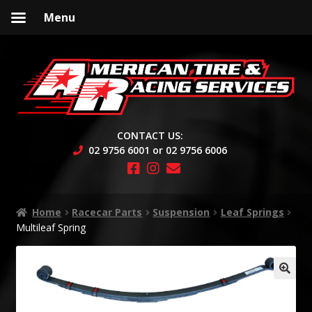
Menu
Skip
Skip
to
to
navigation
content
CONTACT US:
02 9756 6001 or 02 9756 6006
Home
Racecar Parts
Suspension
Leaf Springs
Multileaf Spring
🔍