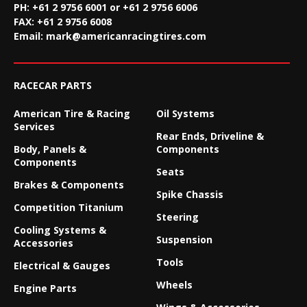
PH: +61 2 9756 6001 or +61 2 9756 6006
FAX:
+61 2 9756 6008
Email:
mark@americanracingtires.com
RACECAR PARTS
American Tire & Racing
Oil Systems
Services
Rear Ends, Driveline &
Body, Panels &
Components
Components
Seats
Brakes & Components
Spike Chassis
Competition Titanium
Steering
Cooling Systems &
Suspension
Accessories
Tools
Electrical & Gauges
Wheels
Engine Parts