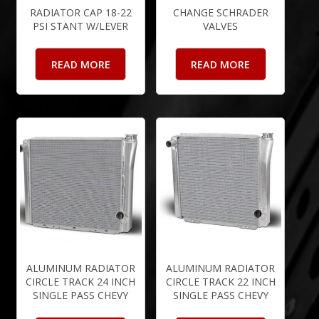
RADIATOR CAP 18-22
CHANGE SCHRADER
PSI STANT W/LEVER
VALVES
READ MORE
READ MORE
ALUMINUM RADIATOR
ALUMINUM RADIATOR
CIRCLE TRACK 24 INCH
CIRCLE TRACK 22 INCH
SINGLE PASS CHEVY
SINGLE PASS CHEVY