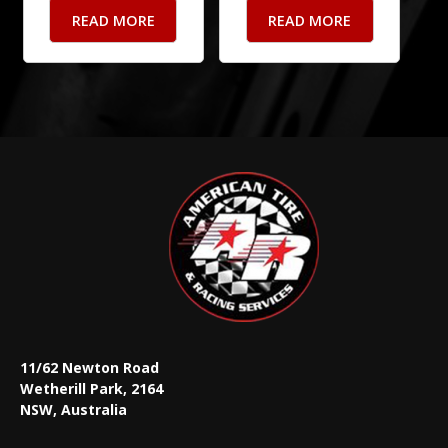
READ MORE
READ MORE
11/62 Newton Road
Wetherill Park, 2164
NSW, Australia