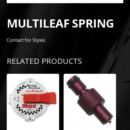
MULTILEAF SPRING
Contact for Styles
RELATED PRODUCTS