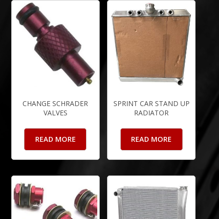
CHANGE SCHRADER
SPRINT CAR STAND UP
VALVES
RADIATOR
READ MORE
READ MORE