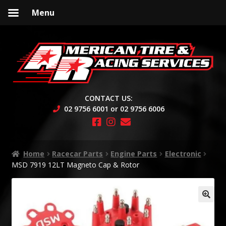
Menu
Skip
Skip
to
to
navigation
content
CONTACT US:
02 9756 6001 or 02 9756 6006
Home
Racecar Parts
Engine Parts
Electronic
MSD 7919 12LT Magneto Cap & Rotor
🔍