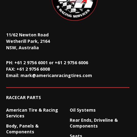
11/62 Newton Road
Wetherill Park, 2164
NSW, Australia
PH: +61 2 9756 6001 or +61 2 9756 6006
FAX:
+61 2 9756 6008
Email:
mark@americanracingtires.com
RACECAR PARTS
American Tire & Racing
Oil Systems
Services
Rear Ends, Driveline &
Body, Panels &
Components
Components
Seats