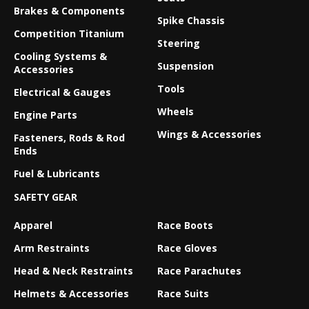
Brakes & Components
Spike Chassis
Competition Titanium
Steering
Cooling Systems &
Suspension
Accessories
Tools
Electrical & Gauges
Wheels
Engine Parts
Wings & Accessories
Fasteners, Rods & Rod
Ends
Fuel & Lubricants
SAFETY GEAR
Apparel
Race Boots
Arm Restraints
Race Gloves
Head & Neck Restraints
Race Parachutes
Helmets & Accessories
Race Suits