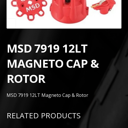
MSD 7919 12LT
MAGNETO CAP &
ROTOR
MSD 7919 12LT Magneto Cap & Rotor
RELATED PRODUCTS