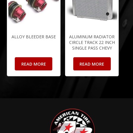
ALLOY BLEEDER BASE
ALUMINUM RADIATOR
CIRCLE TRACK 22 INCH
SINGLE PASS CHEVY
READ MORE
READ MORE