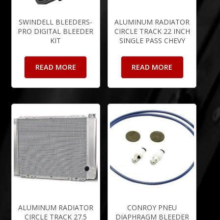
SWINDELL BLEEDERS-
ALUMINUM RADIATOR
PRO DIGITAL BLEEDER
CIRCLE TRACK 22 INCH
KIT
SINGLE PASS CHEVY
READ MORE
READ MORE
ALUMINUM RADIATOR
CONROY PNEU
CIRCLE TRACK 27.5
DIAPHRAGM BLEEDER