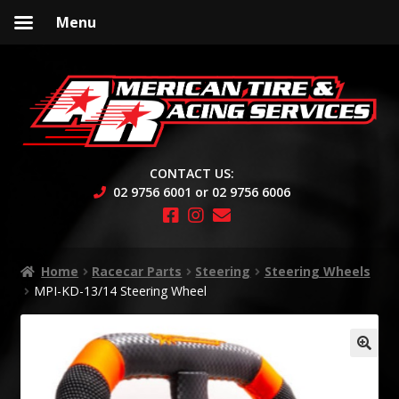
Menu
Skip
Skip
to
to
navigation
content
CONTACT US:
02 9756 6001 or 02 9756 6006
Home
Racecar Parts
Steering
Steering Wheels
MPI-KD-13/14 Steering Wheel
🔍