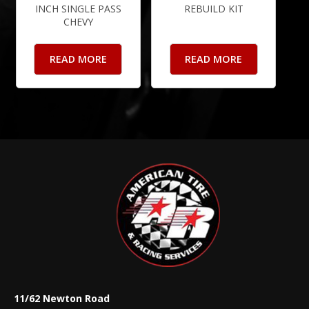
INCH SINGLE PASS
REBUILD KIT
CHEVY
READ MORE
READ MORE
11/62 Newton Road