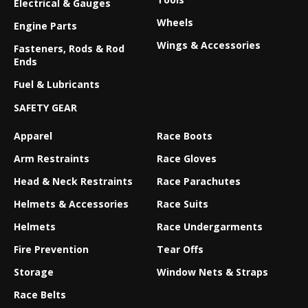
Electrical & Gauges
Wheels
Engine Parts
Wings & Accessories
Fasteners, Rods & Rod
Ends
Fuel & Lubricants
SAFETY GEAR
Apparel
Race Boots
Arm Restraints
Race Gloves
Head & Neck Restraints
Race Parachutes
Helmets & Accessories
Race Suits
Helmets
Race Undergarments
Fire Prevention
Tear Offs
Storage
Window Nets & Straps
Race Belts