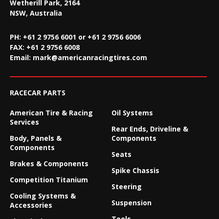
Wetherill Park, 2164
NSW, Australia
PH: +61 2 9756 6001 or +61 2 9756 6006
FAX:
+61 2 9756 6008
Email:
mark@americanracingtires.com
RACECAR PARTS
American Tire & Racing
Oil Systems
Services
Rear Ends, Driveline &
Body, Panels &
Components
Components
Seats
Brakes & Components
Spike Chassis
Competition Titanium
Steering
Cooling Systems &
Suspension
Accessories
Tools