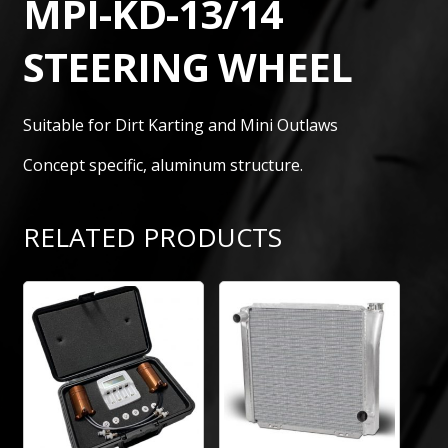
MPI-KD-13/14
STEERING WHEEL
Suitable for Dirt Karting and Mini Outlaws
Concept specific, aluminum structure.
RELATED PRODUCTS