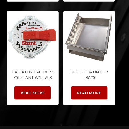
RADIATOR CAP 18-22
MIDGET RADIATOR
PSI STANT W/LEVER
TRAYS
READ MORE
READ MORE