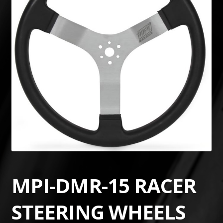
MPI-DMR-15 RACER
STEERING WHEELS