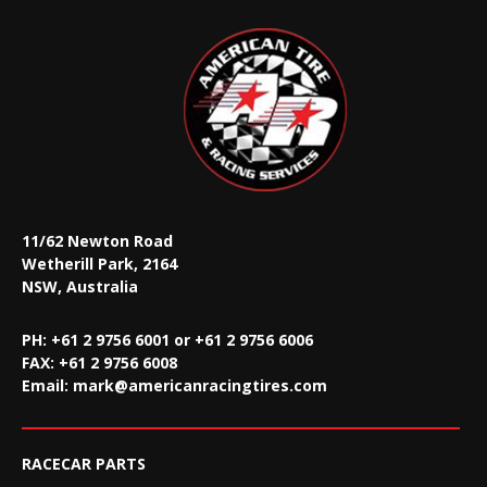
11/62 Newton Road
Wetherill Park, 2164
NSW, Australia
PH: +61 2 9756 6001 or +61 2 9756 6006
FAX:
+61 2 9756 6008
Email:
mark@americanracingtires.com
RACECAR PARTS