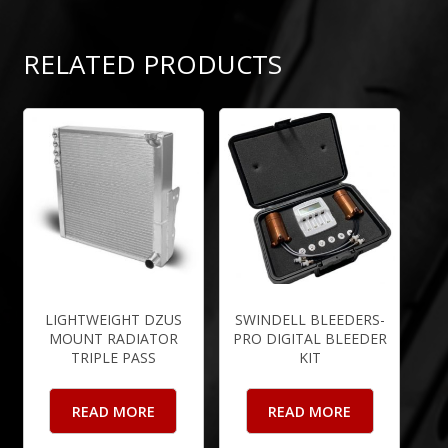
RELATED PRODUCTS
LIGHTWEIGHT DZUS
SWINDELL BLEEDERS-
MOUNT RADIATOR
PRO DIGITAL BLEEDER
TRIPLE PASS
KIT
READ MORE
READ MORE