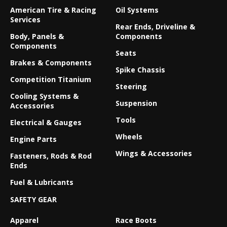
American Tire & Racing
Oil Systems
Services
Rear Ends, Driveline &
Body, Panels &
Components
Components
Seats
Brakes & Components
Spike Chassis
Competition Titanium
Steering
Cooling Systems &
Suspension
Accessories
Tools
Electrical & Gauges
Wheels
Engine Parts
Wings & Accessories
Fasteners, Rods & Rod
Ends
Fuel & Lubricants
SAFETY GEAR
Apparel
Race Boots