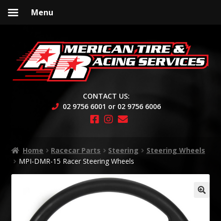
Menu
Skip
Skip
to
to
navigation
content
CONTACT US:
02 9756 6001 or 02 9756 6006
Home
Racecar Parts
Steering
Steering Wheels
MPI-DMR-15 Racer Steering Wheels
🔍