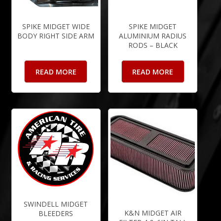
SPIKE MIDGET WIDE
SPIKE MIDGET
BODY RIGHT SIDE ARM
ALUMINIUM RADIUS
RODS – BLACK
READ MORE
READ MORE
SWINDELL MIDGET
K&N MIDGET AIR
BLEEDERS