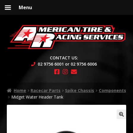
Menu
Skip
Skip
to
to
navigation
content
CONTACT US:
02 9756 6001 or 02 9756 6006
Home
Racecar Parts
Spike Chassis
Components
Midget Water Header Tank
🔍