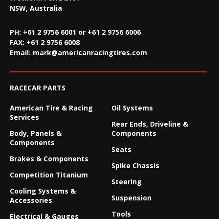
NSW, Australia
PH: +61 2 9756 6001 or +61 2 9756 6006
FAX:
+61 2 9756 6008
Email:
mark@americanracingtires.com
RACECAR PARTS
American Tire & Racing
Oil Systems
Services
Rear Ends, Driveline &
Body, Panels &
Components
Components
Seats
Brakes & Components
Spike Chassis
Competition Titanium
Steering
Cooling Systems &
Suspension
Accessories
Tools
Electrical & Gauges