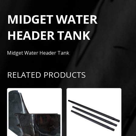
MIDGET WATER
HEADER TANK
Midget Water Header Tank
RELATED PRODUCTS