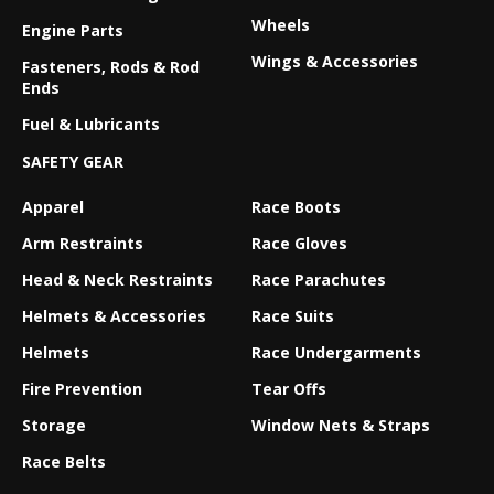
Wheels
Engine Parts
Wings & Accessories
Fasteners, Rods & Rod
Ends
Fuel & Lubricants
SAFETY GEAR
Apparel
Race Boots
Arm Restraints
Race Gloves
Head & Neck Restraints
Race Parachutes
Helmets & Accessories
Race Suits
Helmets
Race Undergarments
Fire Prevention
Tear Offs
Storage
Window Nets & Straps
Race Belts