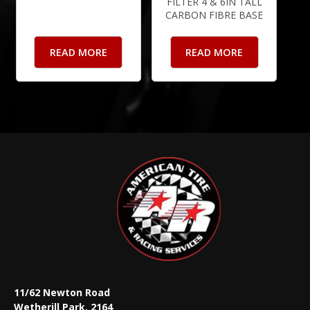
FILTER 4 & 6IN TALL
CARBON FIBRE BASE
READ MORE
READ MORE
11/62 Newton Road
Wetherill Park, 2164