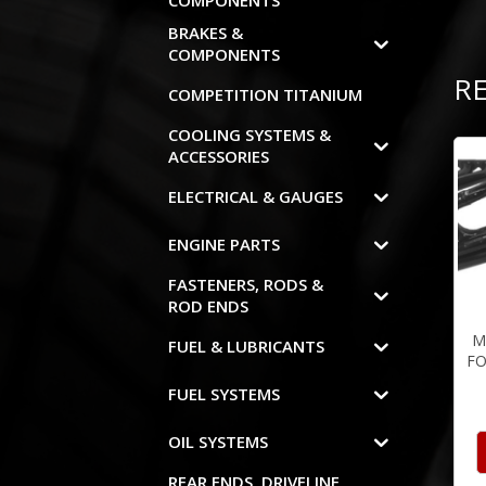
COMPONENTS
BRAKES &
COMPONENTS
R
COMPETITION TITANIUM
COOLING SYSTEMS &
ACCESSORIES
ELECTRICAL & GAUGES
ENGINE PARTS
FASTENERS, RODS &
ROD ENDS
M
FUEL & LUBRICANTS
FO
FUEL SYSTEMS
OIL SYSTEMS
REAR ENDS, DRIVELINE