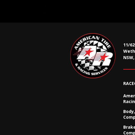
11/6
Wethe
NSW, 
RACE
Ameri
Racin
Body,
Comp
Brak
Comp