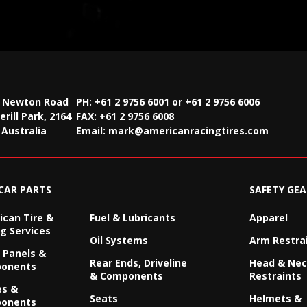
2 Newton Road
PH: +61 2 9756 6001 or +61 2 9756 6006
rill Park, 2164
FAX:
+61 2 9756 6008
Australia
Email:
mark@americanracingtires.com
CAR PARTS
SAFETY GEA
can Tire &
Fuel & Lubricants
Apparel
g Services
Oil Systems
Arm Restra
 Panels &
Rear Ends, Driveline
Head & Ne
onents
& Components
Restraints
es &
Seats
Helmets &
onents