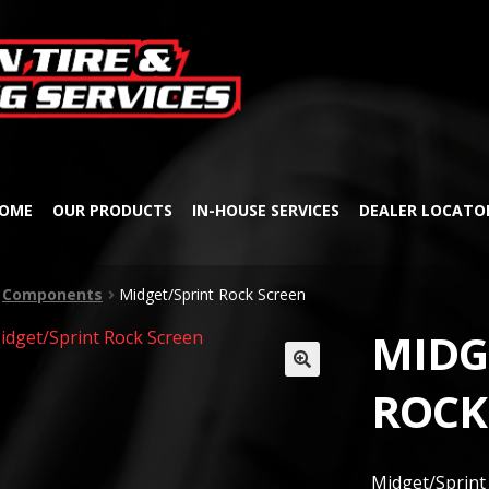
Skip
Skip
to
to
navigation
content
OME
OUR PRODUCTS
IN-HOUSE SERVICES
DEALER LOCATO
Components
Midget/Sprint Rock Screen
MIDG
🔍
ROCK
Midget/Sprint