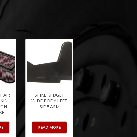
 AIR
SPIKE MIDGET
 6IN
WIDE BODY LEFT
BON
SIDE ARM
SE
RE
READ MORE