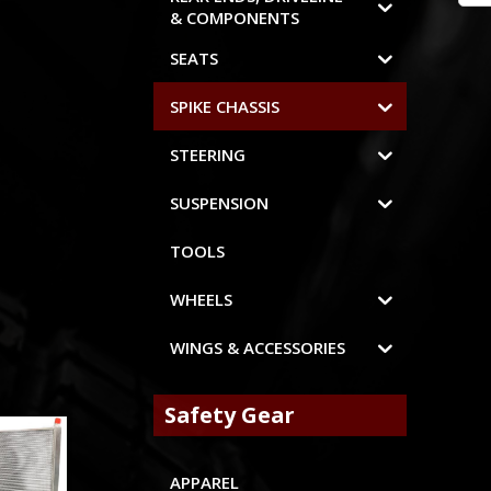
& COMPONENTS
SEATS
SPIKE CHASSIS
STEERING
SUSPENSION
TOOLS
WHEELS
WINGS & ACCESSORIES
Safety Gear
APPAREL