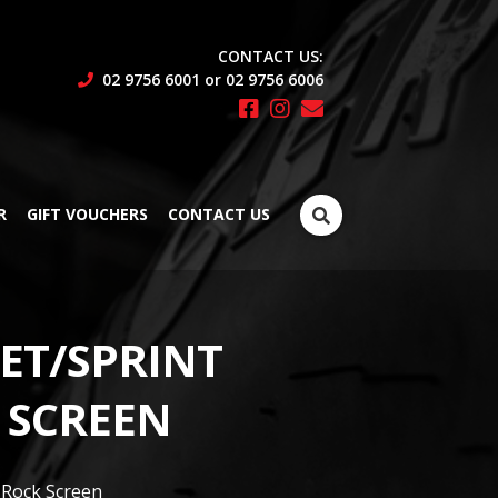
CONTACT US:
02 9756 6001 or 02 9756 6006
Search
R
GIFT VOUCHERS
CONTACT US
for:
ET/SPRINT
 SCREEN
 Rock Screen