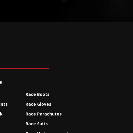
R
Race Boots
ints
Race Gloves
ck
Race Parachutes
Race Suits