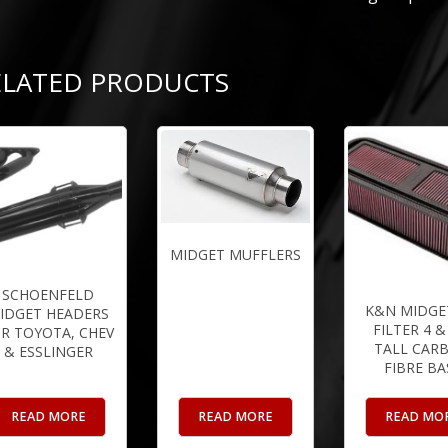
ELATED PRODUCTS
MIDGET MUFFLERS
SCHOENFELD
K&N MIDGET
IDGET HEADERS
FILTER 4 &
R TOYOTA, CHEV
TALL CAR
& ESSLINGER
FIBRE BA
READ MORE
READ MORE
READ MO