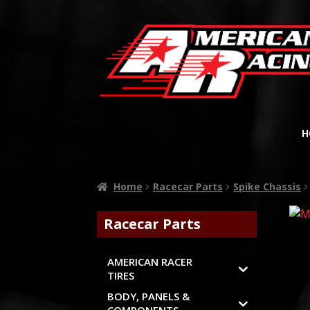
H
Home
Racecar Parts
Spike Chassis
Racecar Parts
AMERICAN RACER
TIRES
BODY, PANELS &