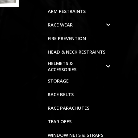
ARM RESTRAINTS
RACE WEAR
FIRE PREVENTION
HEAD & NECK RESTRAINTS
HELMETS &
ACCESSORIES
STORAGE
RACE BELTS
RACE PARACHUTES
TEAR OFFS
WINDOW NETS & STRAPS