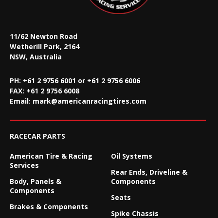
11/62 Newton Road
Wetherill Park, 2164
NSW, Australia
PH: +61 2 9756 6001 or +61 2 9756 6006
FAX:
+61 2 9756 6008
Email:
mark@americanracingtires.com
RACECAR PARTS
American Tire & Racing
Oil Systems
Services
Rear Ends, Driveline &
Body, Panels &
Components
Components
Seats
Brakes & Components
Spike Chassis