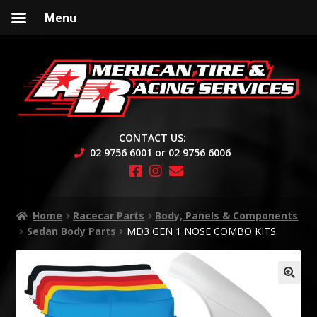
Menu
Skip
Skip
to
to
navigation
content
CONTACT US:
02 9756 6001 or 02 9756 6006
Home
Racecar Parts
Body, Panels & Components
Sedan Body Parts
MD3 GEN 1 NOSE COMBO KITS.
🔍