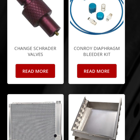
CHANGE SCHRADER
CONROY DIAPHRAGM
VALVES
BLEEDER KIT
READ MORE
READ MORE