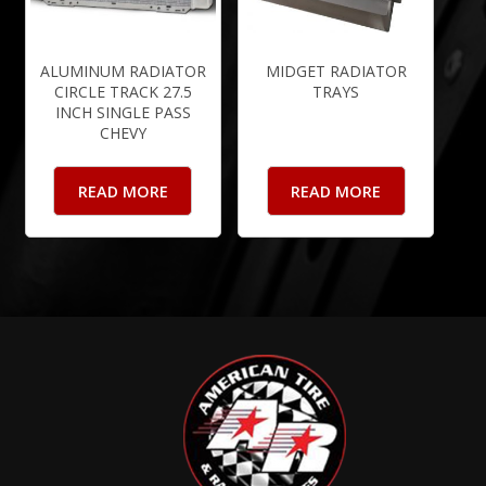
ALUMINUM RADIATOR
MIDGET RADIATOR
CIRCLE TRACK 27.5
TRAYS
INCH SINGLE PASS
CHEVY
READ MORE
READ MORE