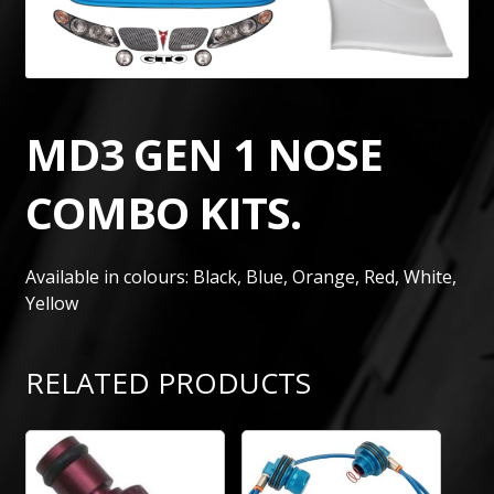
MD3 GEN 1 NOSE
COMBO KITS.
Available in colours: Black, Blue, Orange, Red, White,
Yellow
RELATED PRODUCTS