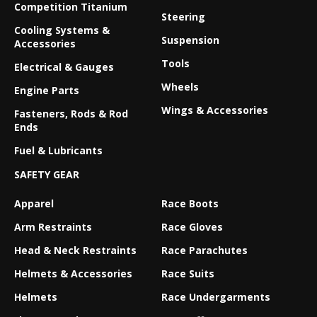
Competition Titanium
Steering
Cooling Systems &
Suspension
Accessories
Tools
Electrical & Gauges
Wheels
Engine Parts
Wings & Accessories
Fasteners, Rods & Rod
Ends
Fuel & Lubricants
SAFETY GEAR
Apparel
Race Boots
Arm Restraints
Race Gloves
Head & Neck Restraints
Race Parachutes
Helmets & Accessories
Race Suits
Helmets
Race Undergarments