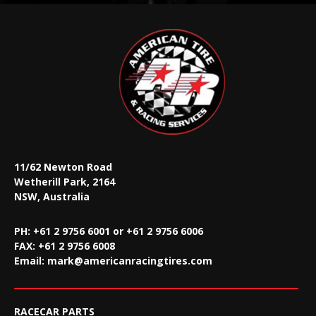
11/62 Newton Road
Wetherill Park, 2164
NSW, Australia
PH: +61 2 9756 6001 or +61 2 9756 6006
FAX:
+61 2 9756 6008
Email:
mark@americanracingtires.com
RACECAR PARTS