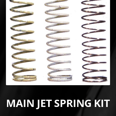
MAIN JET SPRING KIT