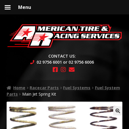
Menu
Skip
Skip
to
to
navigation
content
CONTACT US:
02 9756 6001 or 02 9756 6006
Home
Racecar Parts
Fuel Systems
Fuel System
Parts
Main Jet Spring Kit
🔍