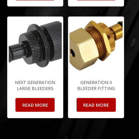
NEXT GENERATION
GENERATION II
LARGE BLEEDERS
BLEEDER FITTING
READ MORE
READ MORE