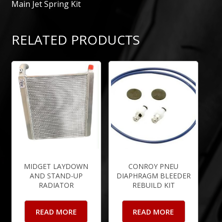
Main Jet Spring Kit
RELATED PRODUCTS
MIDGET LAYDOWN
CONROY PNEU
AND STAND-UP
DIAPHRAGM BLEEDER
RADIATOR
REBUILD KIT
READ MORE
READ MORE