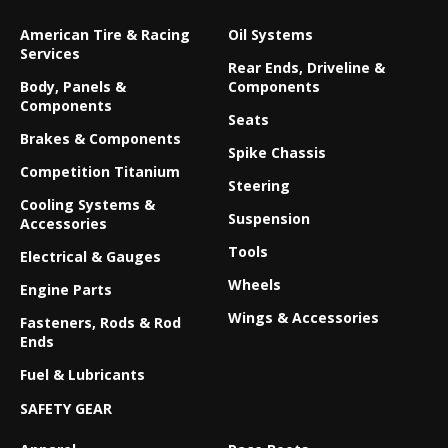
American Tire & Racing
Oil Systems
Services
Rear Ends, Driveline &
Body, Panels &
Components
Components
Seats
Brakes & Components
Spike Chassis
Competition Titanium
Steering
Cooling Systems &
Suspension
Accessories
Tools
Electrical & Gauges
Wheels
Engine Parts
Wings & Accessories
Fasteners, Rods & Rod
Ends
Fuel & Lubricants
SAFETY GEAR