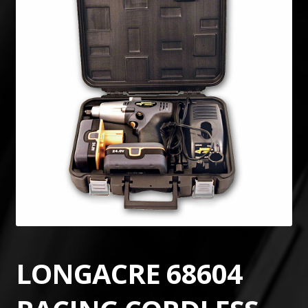
LONGACRE 68604