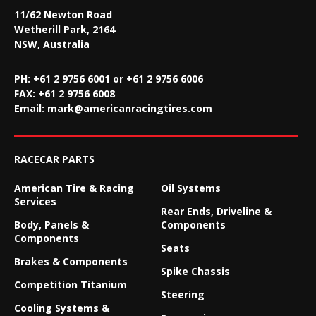
11/62 Newton Road
Wetherill Park, 2164
NSW, Australia
PH: +61 2 9756 6001 or +61 2 9756 6006
FAX:
+61 2 9756 6008
Email:
mark@americanracingtires.com
RACECAR PARTS
American Tire & Racing
Oil Systems
Services
Rear Ends, Driveline &
Body, Panels &
Components
Components
Seats
Brakes & Components
Spike Chassis
Competition Titanium
Steering
Cooling Systems &