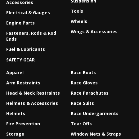
Suspension
Accessories
Tools
Electrical & Gauges
Wheels
Engine Parts
Wings & Accessories
Fasteners, Rods & Rod
Ends
Fuel & Lubricants
SAFETY GEAR
Apparel
Race Boots
Arm Restraints
Race Gloves
Head & Neck Restraints
Race Parachutes
Helmets & Accessories
Race Suits
Helmets
Race Undergarments
Fire Prevention
Tear Offs
Storage
Window Nets & Straps