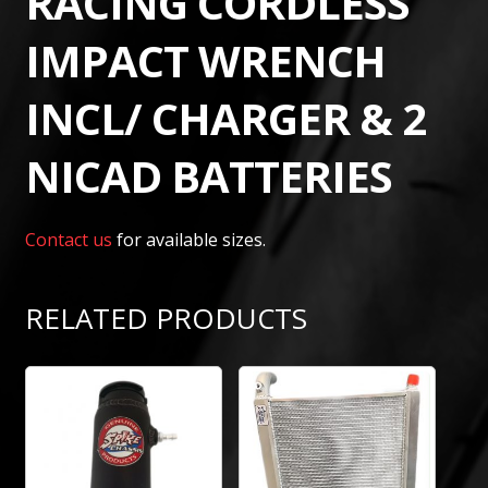
RACING CORDLESS
IMPACT WRENCH
INCL/ CHARGER & 2
NICAD BATTERIES
Contact us
for available sizes.
RELATED PRODUCTS