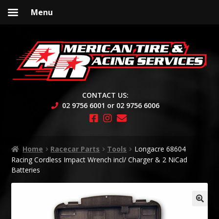
Menu
Skip
Skip
to
to
navigation
content
CONTACT US:
02 9756 6001 or 02 9756 6006
Home
Racecar Parts
Tools
Longacre 68604
Racing Cordless Impact Wrench incl/ Charger & 2 NiCad
Batteries
🔍