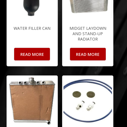
WATER FILLER CAN
MIDGET LAYDOWN
AND STAND-UP
RADIATOR
READ MORE
READ MORE