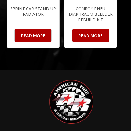
SPRINT CAR STAND UP
CONROY PNEU
RADIATOR
DIAPHRAGM BLEEDER
REBUILD KIT
READ MORE
READ MORE