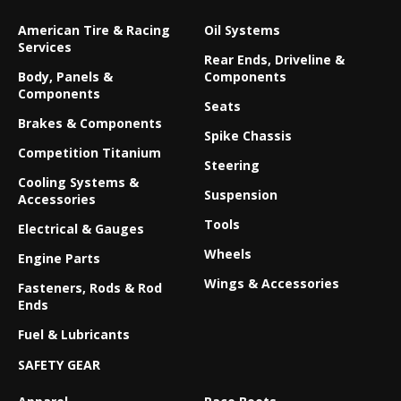
American Tire & Racing
Oil Systems
Services
Rear Ends, Driveline &
Body, Panels &
Components
Components
Seats
Brakes & Components
Spike Chassis
Competition Titanium
Steering
Cooling Systems &
Suspension
Accessories
Tools
Electrical & Gauges
Wheels
Engine Parts
Wings & Accessories
Fasteners, Rods & Rod
Ends
Fuel & Lubricants
SAFETY GEAR