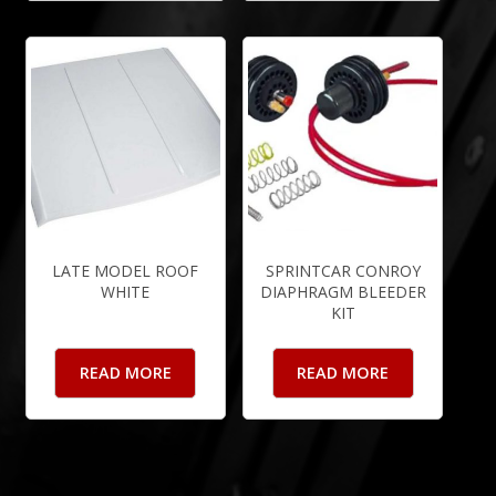
LATE MODEL ROOF
SPRINTCAR CONROY
WHITE
DIAPHRAGM BLEEDER
KIT
READ MORE
READ MORE