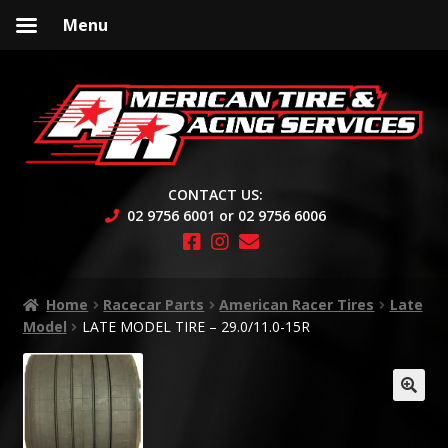
Menu
Skip
Skip
to
to
navigation
content
CONTACT US:
02 9756 6001 or 02 9756 6006
Home
Racecar Parts
American Racer Tires
Late
Model
LATE MODEL TIRE – 29.0/11.0-15R
🔍