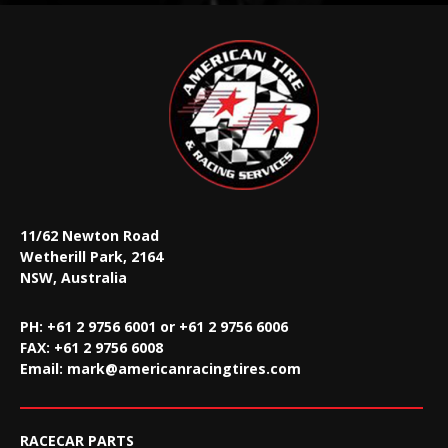
11/62 Newton Road
Wetherill Park, 2164
NSW, Australia
PH: +61 2 9756 6001 or +61 2 9756 6006
FAX:
+61 2 9756 6008
Email:
mark@americanracingtires.com
RACECAR PARTS