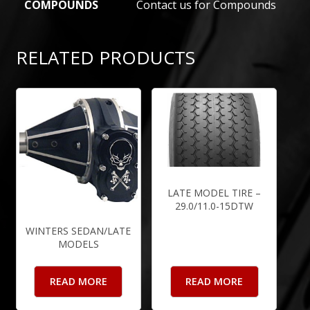
COMPOUNDS
Contact us for Compounds
RELATED PRODUCTS
LATE MODEL TIRE –
29.0/11.0-15DTW
WINTERS SEDAN/LATE
MODELS
READ MORE
READ MORE