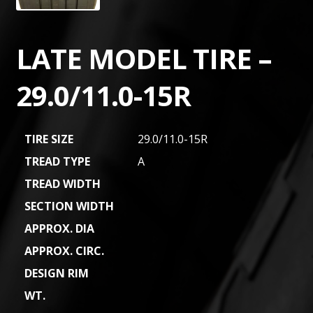
LATE MODEL TIRE –
29.0/11.0-15R
TIRE SIZE
29.0/11.0-15R
TREAD TYPE
A
TREAD WIDTH
SECTION WIDTH
APPROX. DIA
APPROX. CIRC.
DESIGN RIM
WT.