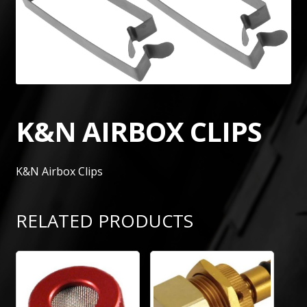
K&N AIRBOX CLIPS
K&N Airbox Clips
RELATED PRODUCTS