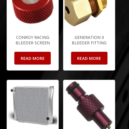
CONROY RACING
GENERATION II
BLEEDER SCREEN
BLEEDER FITTING
READ MORE
READ MORE