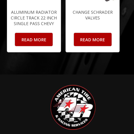
ALUMINUM RADIATOR
CHANGE SCHRADER
CIRCLE TRACK 22 INCH
VALVES
SINGLE PASS CHEVY
READ MORE
READ MORE