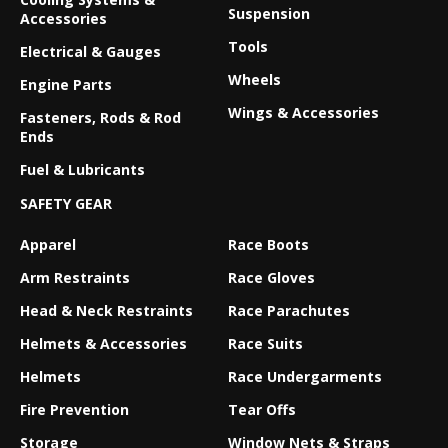
Suspension
Accessories
Tools
Electrical & Gauges
Wheels
Engine Parts
Wings & Accessories
Fasteners, Rods & Rod
Ends
Fuel & Lubricants
SAFETY GEAR
Apparel
Race Boots
Arm Restraints
Race Gloves
Head & Neck Restraints
Race Parachutes
Helmets & Accessories
Race Suits
Helmets
Race Undergarments
Fire Prevention
Tear Offs
Storage
Window Nets & Straps