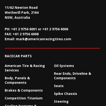
11/62 Newton Road
Wetherill Park, 2164
NSW, Australia
PH: +61 2 9756 6001 or +61 2 9756 6006
FAX:
+61 2 9756 6008
Email:
mark@americanracingtires.com
RACECAR PARTS
American Tire & Racing
Oil Systems
Services
Rear Ends, Driveline &
Body, Panels &
Components
Components
Seats
Brakes & Components
Spike Chassis
Competition Titanium
Steering
Cooling Systems &