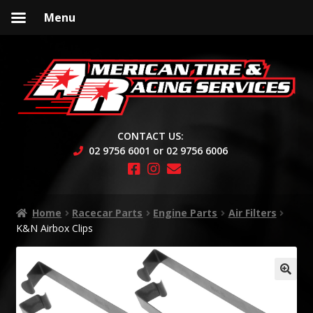
Menu
Skip
Skip
to
to
navigation
content
CONTACT US:
02 9756 6001 or 02 9756 6006
Home
Racecar Parts
Engine Parts
Air Filters
K&N Airbox Clips
🔍