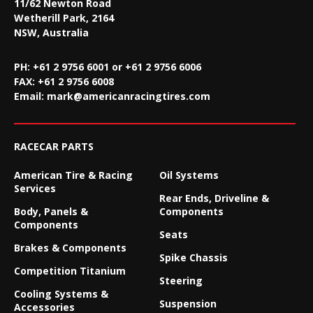
11/62 Newton Road
Wetherill Park, 2164
NSW, Australia
PH: +61 2 9756 6001 or +61 2 9756 6006
FAX:
+61 2 9756 6008
Email:
mark@americanracingtires.com
RACECAR PARTS
American Tire & Racing
Oil Systems
Services
Rear Ends, Driveline &
Body, Panels &
Components
Components
Seats
Brakes & Components
Spike Chassis
Competition Titanium
Steering
Cooling Systems &
Suspension
Accessories