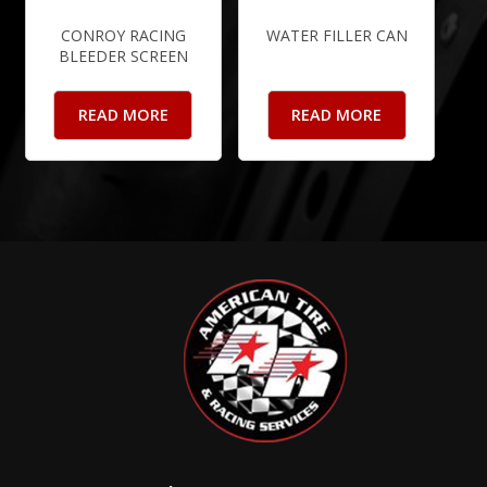
CONROY RACING
WATER FILLER CAN
BLEEDER SCREEN
READ MORE
READ MORE