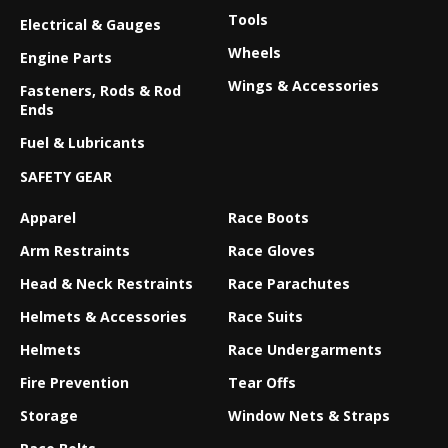
Tools
Electrical & Gauges
Wheels
Engine Parts
Wings & Accessories
Fasteners, Rods & Rod
Ends
Fuel & Lubricants
SAFETY GEAR
Apparel
Race Boots
Arm Restraints
Race Gloves
Head & Neck Restraints
Race Parachutes
Helmets & Accessories
Race Suits
Helmets
Race Undergarments
Fire Prevention
Tear Offs
Storage
Window Nets & Straps