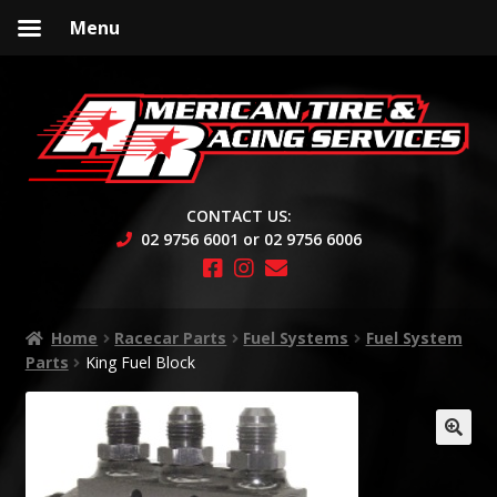
Menu
Skip
Skip
to
to
navigation
content
CONTACT US:
02 9756 6001 or 02 9756 6006
Home
Racecar Parts
Fuel Systems
Fuel System
Parts
King Fuel Block
🔍