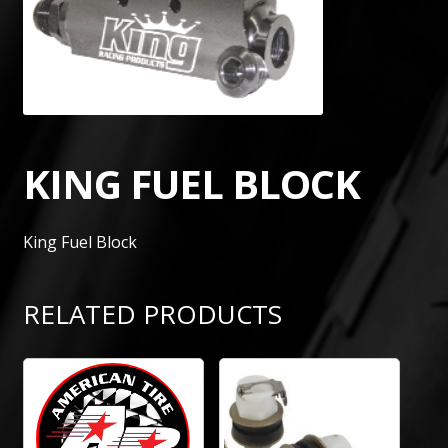
KING FUEL BLOCK
King Fuel Block
RELATED PRODUCTS