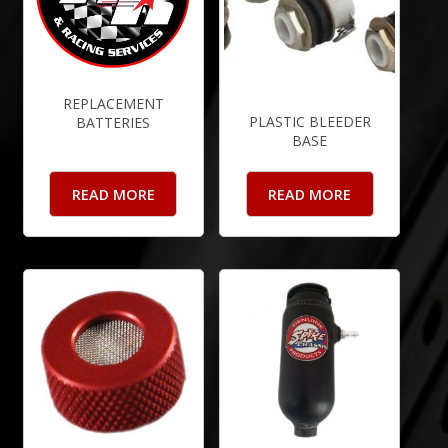
REPLACEMENT
PLASTIC BLEEDER
BATTERIES
BASE
READ MORE
READ MORE