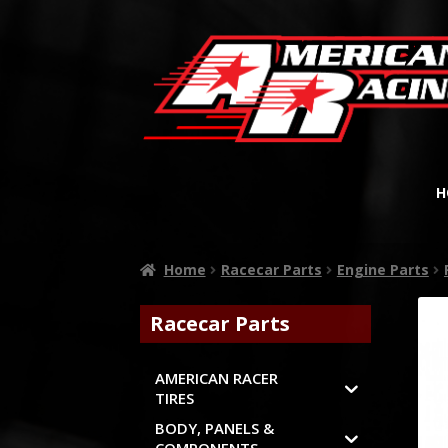
H
Home
Racecar Parts
Engine Parts
Racecar Parts
AMERICAN RACER
TIRES
BODY, PANELS &