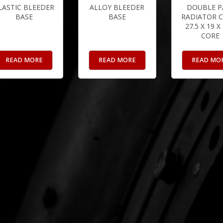
LASTIC BLEEDER
ALLOY BLEEDER
DOUBLE P
BASE
BASE
RADIATOR C
27.5 X 19 X
CORE
READ MORE
READ MORE
READ MO