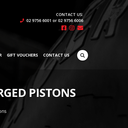
CONTACT US:
02 9756 6001 or 02 9756 6006
Search
R
GIFT VOUCHERS
CONTACT US
for:
ORGED PISTONS
ons