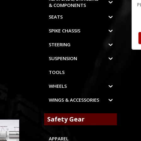
P
& COMPONENTS
SEATS
SPIKE CHASSIS
STEERING
SUSPENSION
TOOLS
WHEELS
WINGS & ACCESSORIES
Safety Gear
APPAREL