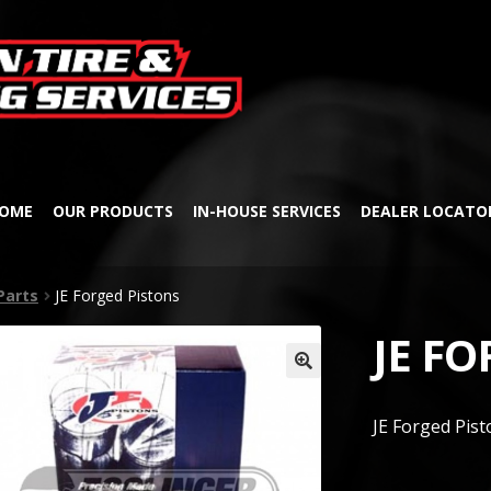
Skip
Skip
to
to
navigation
content
OME
OUR PRODUCTS
IN-HOUSE SERVICES
DEALER LOCATO
Parts
JE Forged Pistons
JE F
🔍
JE Forged Pist