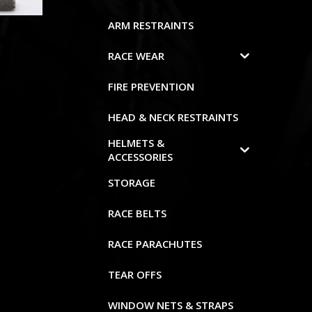
ARM RESTRAINTS
RACE WEAR
FIRE PREVENTION
HEAD & NECK RESTRAINTS
HELMETS &
ACCESSORIES
STORAGE
RACE BELTS
RACE PARACHUTES
TEAR OFFS
WINDOW NETS & STRAPS