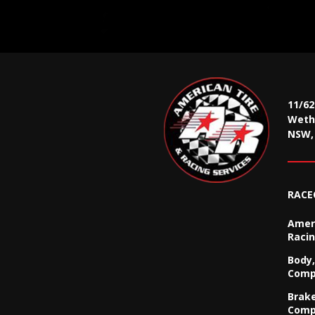
11/6
Wethe
NSW, 
RACE
Ameri
Racin
Body,
Comp
Brak
Comp