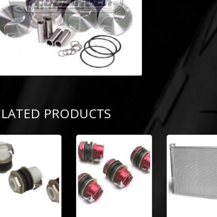
ELATED PRODUCTS