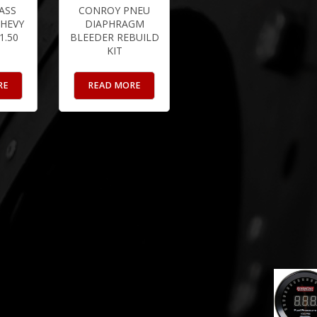
ASS
CONROY PNEU
HEVY
DIAPHRAGM
 1.50
BLEEDER REBUILD
KIT
RE
READ MORE