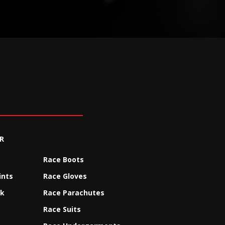
R
Race Boots
ints
Race Gloves
ck
Race Parachutes
Race Suits