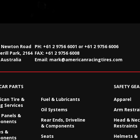
2 Newton Road
PH: +61 2 9756 6001 or +61 2 9756 6006
rill Park, 2164
FAX:
+61 2 9756 6008
Australia
Email:
mark@americanracingtires.com
CAR PARTS
SAFETY GEA
can Tire &
Fuel & Lubricants
Apparel
g Services
Oil Systems
Arm Restra
 Panels &
Rear Ends, Driveline
Head & Ne
onents
& Components
Restraints
es &
Seats
Helmets &
onents