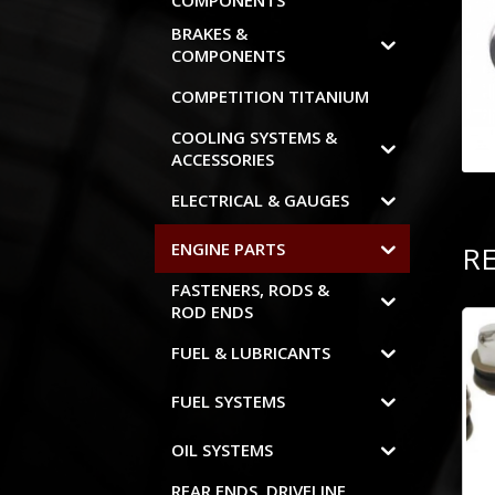
COMPONENTS
BRAKES &
COMPONENTS
COMPETITION TITANIUM
COOLING SYSTEMS &
ACCESSORIES
ELECTRICAL & GAUGES
ENGINE PARTS
R
FASTENERS, RODS &
ROD ENDS
FUEL & LUBRICANTS
FUEL SYSTEMS
OIL SYSTEMS
REAR ENDS, DRIVELINE