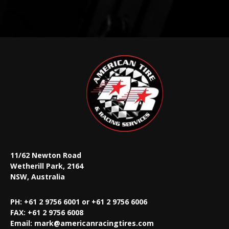
11/62 Newton Road
Wetherill Park, 2164
NSW, Australia
PH: +61 2 9756 6001 or +61 2 9756 6006
FAX:
+61 2 9756 6008
Email:
mark@americanracingtires.com