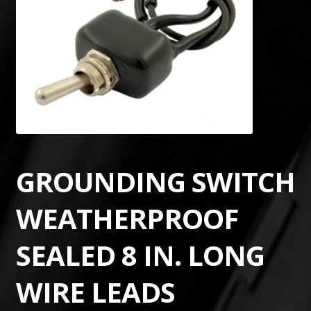
GROUNDING SWITCH
WEATHERPROOF
SEALED 8 IN. LONG
WIRE LEADS