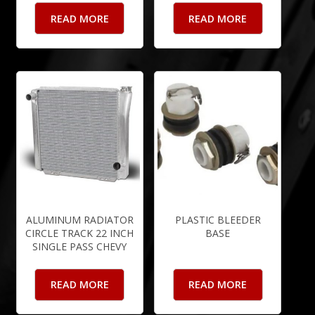
READ MORE
READ MORE
ALUMINUM RADIATOR
PLASTIC BLEEDER
CIRCLE TRACK 22 INCH
BASE
SINGLE PASS CHEVY
READ MORE
READ MORE