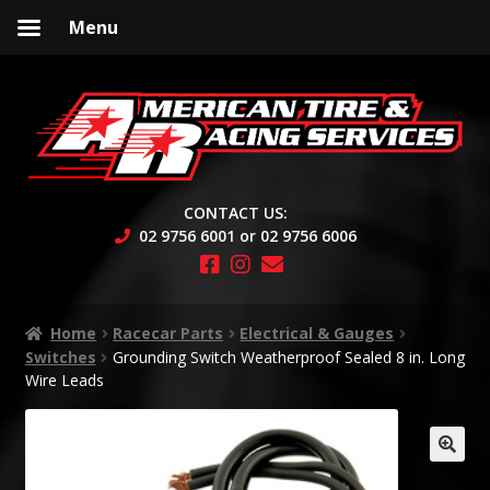
Menu
Skip
Skip
to
to
navigation
content
CONTACT US:
02 9756 6001 or 02 9756 6006
Home
Racecar Parts
Electrical & Gauges
Switches
Grounding Switch Weatherproof Sealed 8 in. Long
Wire Leads
🔍