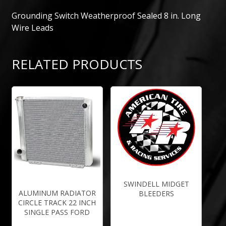
Grounding Switch Weatherproof Sealed 8 in. Long
Wire Leads
RELATED PRODUCTS
SWINDELL MIDGET
ALUMINUM RADIATOR
BLEEDERS
CIRCLE TRACK 22 INCH
SINGLE PASS FORD