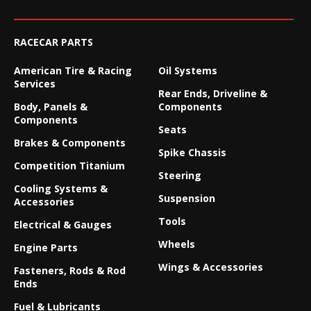
RACECAR PARTS
American Tire & Racing
Oil Systems
Services
Rear Ends, Driveline &
Body, Panels &
Components
Components
Seats
Brakes & Components
Spike Chassis
Competition Titanium
Steering
Cooling Systems &
Suspension
Accessories
Tools
Electrical & Gauges
Wheels
Engine Parts
Wings & Accessories
Fasteners, Rods & Rod
Ends
Fuel & Lubricants