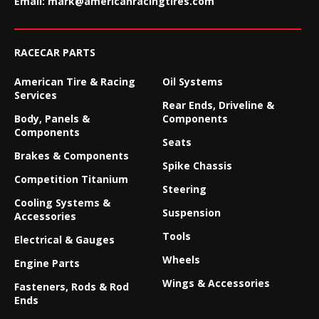
Email:
mark@americanracingtires.com
RACECAR PARTS
American Tire & Racing
Oil Systems
Services
Rear Ends, Driveline &
Body, Panels &
Components
Components
Seats
Brakes & Components
Spike Chassis
Competition Titanium
Steering
Cooling Systems &
Suspension
Accessories
Tools
Electrical & Gauges
Wheels
Engine Parts
Wings & Accessories
Fasteners, Rods & Rod
Ends