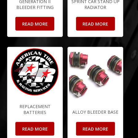
GENERATION II
SPRINT CAR STAND UP
BLEEDER FITTING
RADIATOR
READ MORE
READ MORE
REPLACEMENT
ALLOY BLEEDER BASE
BATTERIES
READ MORE
READ MORE