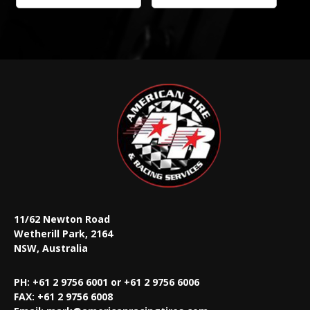
11/62 Newton Road
Wetherill Park, 2164
NSW, Australia
PH: +61 2 9756 6001 or +61 2 9756 6006
FAX:
+61 2 9756 6008