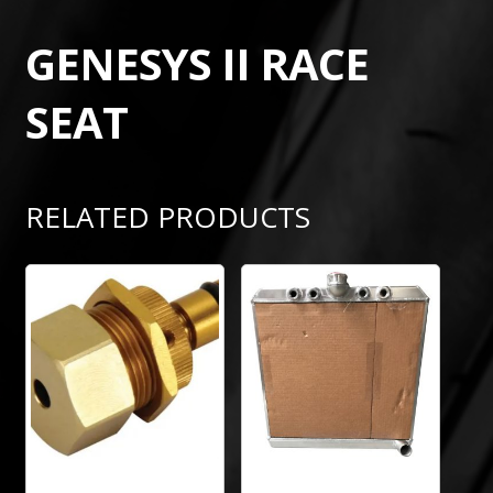
GENESYS II RACE
SEAT
RELATED PRODUCTS