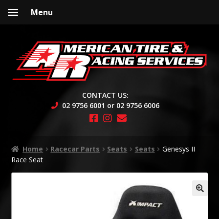
Menu
Skip
Skip
to
to
navigation
content
CONTACT US:
02 9756 6001 or 02 9756 6006
Home
Racecar Parts
Seats
Seats
Genesys II
Race Seat
🔍