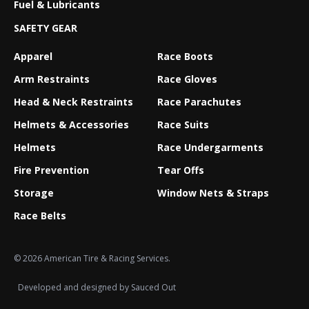
Fuel & Lubricants
SAFETY GEAR
Apparel
Race Boots
Arm Restraints
Race Gloves
Head & Neck Restraints
Race Parachutes
Helmets & Accessories
Race Suits
Helmets
Race Undergarments
Fire Prevention
Tear Offs
Storage
Window Nets & Straps
Race Belts
© 2026 American Tire & Racing Services.
Developed and designed by
Sauced Out