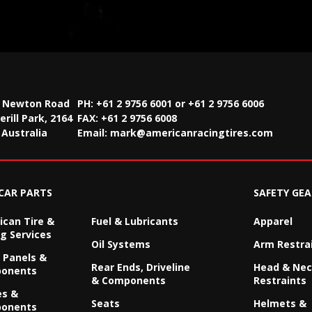
2 Newton Road
PH: +61 2 9756 6001 or +61 2 9756 6006
rill Park, 2164
FAX:
+61 2 9756 6008
Australia
Email:
mark@americanracingtires.com
CAR PARTS
SAFETY GEA
can Tire &
Fuel & Lubricants
Apparel
g Services
Oil Systems
Arm Restra
 Panels &
Rear Ends, Driveline
Head & Ne
onents
& Components
Restraints
es &
Seats
Helmets &
onents