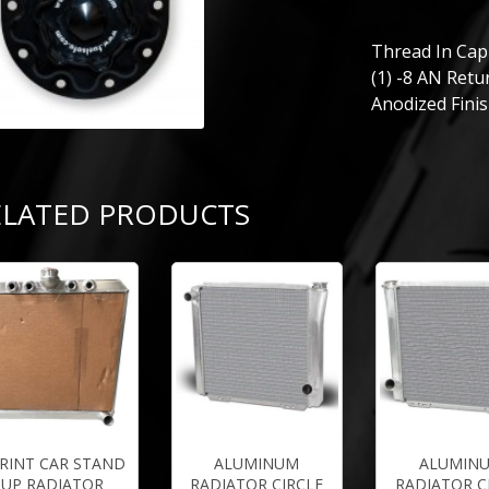
Thread In Cap 
(1) -8 AN Retur
Anodized Finis
ELATED PRODUCTS
RINT CAR STAND
ALUMINUM
ALUMIN
UP RADIATOR
RADIATOR CIRCLE
RADIATOR C