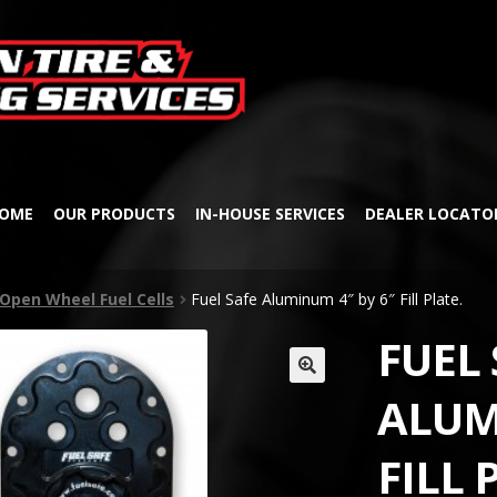
Skip
Skip
to
to
navigation
content
OME
OUR PRODUCTS
IN-HOUSE SERVICES
DEALER LOCATO
Open Wheel Fuel Cells
Fuel Safe Aluminum 4″ by 6″ Fill Plate.
FUEL 
🔍
ALUM
FILL 