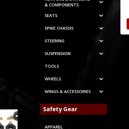
& COMPONENTS
SEATS
SPIKE CHASSIS
STEERING
SUSPENSION
TOOLS
WHEELS
WINGS & ACCESSORIES
Safety Gear
APPAREL