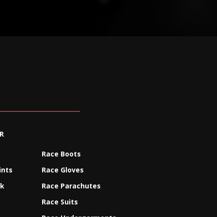
R
Race Boots
ints
Race Gloves
ck
Race Parachutes
Race Suits