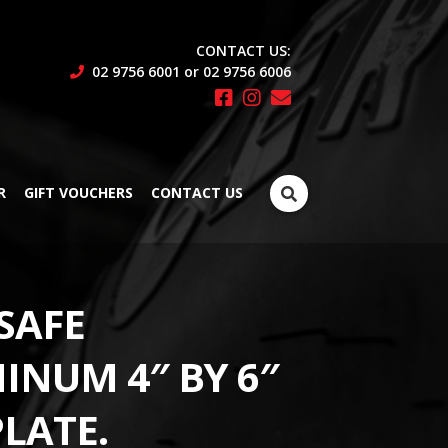
CONTACT US:
02 9756 6001 or 02 9756 6006
Search
R
GIFT VOUCHERS
CONTACT US
for:
SAFE
INUM 4″ BY 6″
PLATE.