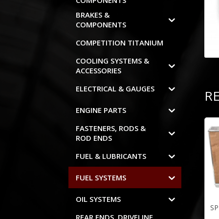
COMPONENTS
BRAKES &
COMPONENTS
COMPETITION TITANIUM
COOLING SYSTEMS &
ACCESSORIES
ELECTRICAL & GAUGES
R
ENGINE PARTS
FASTENERS, RODS &
ROD ENDS
FUEL & LUBRICANTS
FUEL SYSTEMS
OIL SYSTEMS
SP
REAR ENDS, DRIVELINE