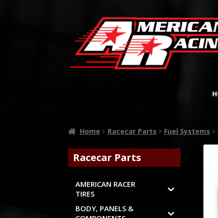
H
Home
Racecar Parts
Fuel Systems
Racecar Parts
AMERICAN RACER
TIRES
BODY, PANELS &