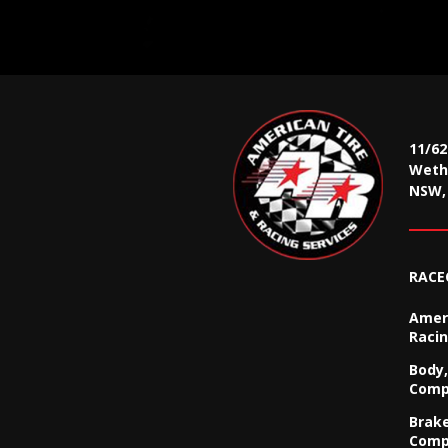
11/6
Wethe
NSW, 
RACE
Ameri
Racin
Body,
Comp
Brak
Comp