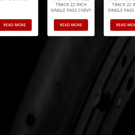
TRACK 22 INCH
TRACK 22 
SINGLE PASS CHEVY
SINGLE PASS
READ MORE
READ MORE
READ MO