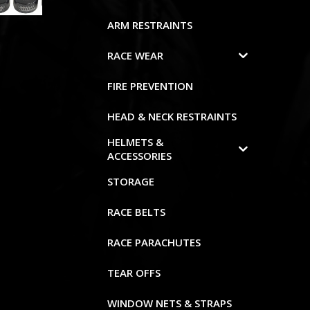
ARM RESTRAINTS
RACE WEAR
FIRE PREVENTION
HEAD & NECK RESTRAINTS
HELMETS &
ACCESSORIES
STORAGE
RACE BELTS
RACE PARACHUTES
TEAR OFFS
WINDOW NETS & STRAPS