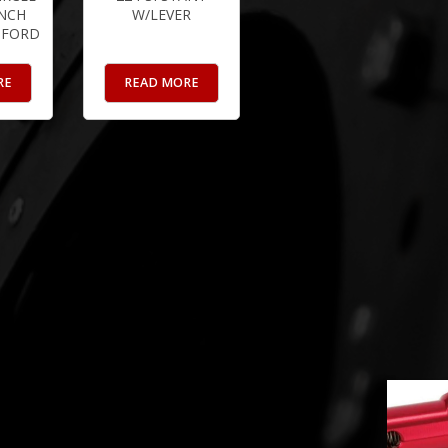
INCH
W/LEVER
 FORD
RE
READ MORE