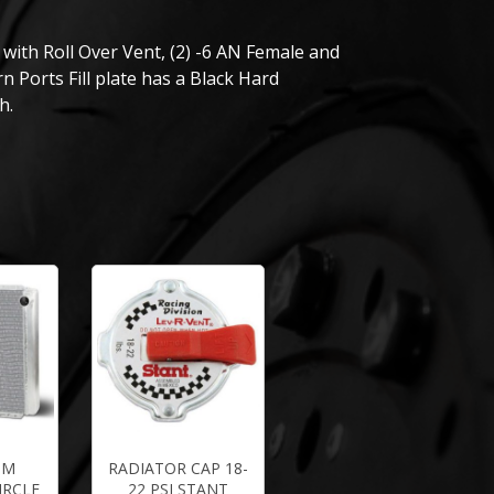
with Roll Over Vent, (2) -6 AN Female and
n Ports Fill plate has a Black Hard
h.
UM
RADIATOR CAP 18-
IRCLE
22 PSI STANT