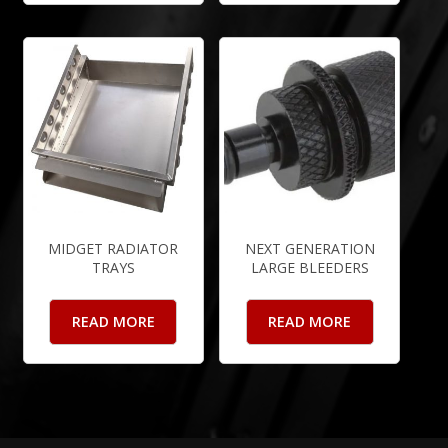
MIDGET RADIATOR
NEXT GENERATION
TRAYS
LARGE BLEEDERS
READ MORE
READ MORE