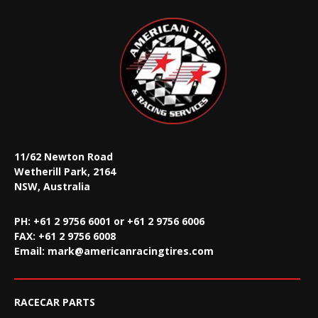
11/62 Newton Road
Wetherill Park, 2164
NSW, Australia
PH: +61 2 9756 6001 or +61 2 9756 6006
FAX:
+61 2 9756 6008
Email:
mark@americanracingtires.com
RACECAR PARTS