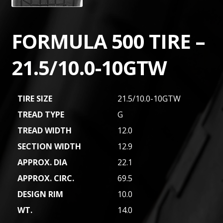
FORMULA 500 TIRE –
21.5/10.0-10GTW
TIRE SIZE
21.5/10.0-10GTW
TREAD TYPE
G
TREAD WIDTH
12.0
SECTION WIDTH
12.9
APPROX. DIA
22.1
APPROX. CIRC.
69.5
DESIGN RIM
10.0
WT.
14.0