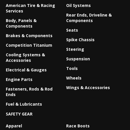
American Tire & Racing
Oil Systems
Services
Rear Ends, Driveline &
Body, Panels &
Components
Components
Seats
Brakes & Components
Spike Chassis
Competition Titanium
Steering
Cooling Systems &
Suspension
Accessories
Tools
Electrical & Gauges
Wheels
Engine Parts
Wings & Accessories
Fasteners, Rods & Rod
Ends
Fuel & Lubricants
SAFETY GEAR
Apparel
Race Boots