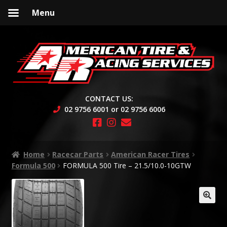
Menu
Skip
Skip
to
to
navigation
content
CONTACT US:
02 9756 6001 or 02 9756 6006
Home
Racecar Parts
American Racer Tires
Formula 500
FORMULA 500 Tire – 21.5/10.0-10GTW
🔍