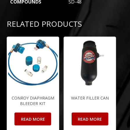
COMPOUNDS
SD-48
RELATED PRODUCTS
CONROY DIAPHRAGM
WATER FILLER CAN
BLEEDER KIT
READ MORE
READ MORE