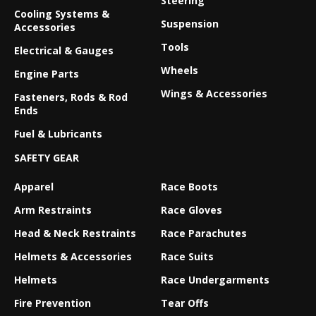
Steering
Cooling Systems &
Suspension
Accessories
Tools
Electrical & Gauges
Wheels
Engine Parts
Wings & Accessories
Fasteners, Rods & Rod
Ends
Fuel & Lubricants
SAFETY GEAR
Apparel
Race Boots
Arm Restraints
Race Gloves
Head & Neck Restraints
Race Parachutes
Helmets & Accessories
Race Suits
Helmets
Race Undergarments
Fire Prevention
Tear Offs