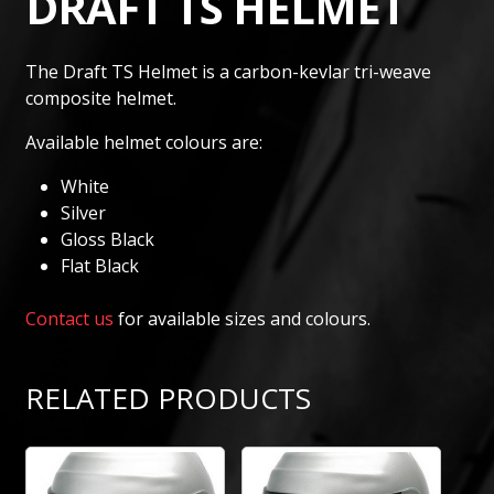
DRAFT TS HELMET
The Draft TS Helmet is a carbon-kevlar tri-weave
composite helmet.
Available helmet colours are:
White
Silver
Gloss Black
Flat Black
Contact us
for available sizes and colours.
RELATED PRODUCTS