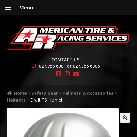
Menu
Skip
Skip
to
to
navigation
content
CONTACT US:
02 9756 6001 or 02 9756 6006
Home
Safety Gear
Helmets & Accessories
Helmets
Draft TS Helmet
🔍