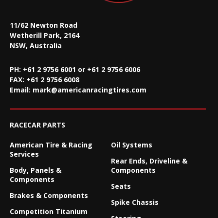
11/62 Newton Road
Wetherill Park, 2164
NSW, Australia
PH: +61 2 9756 6001 or +61 2 9756 6006
FAX:
+61 2 9756 6008
Email:
mark@americanracingtires.com
RACECAR PARTS
American Tire & Racing
Oil Systems
Services
Rear Ends, Driveline &
Body, Panels &
Components
Components
Seats
Brakes & Components
Spike Chassis
Competition Titanium