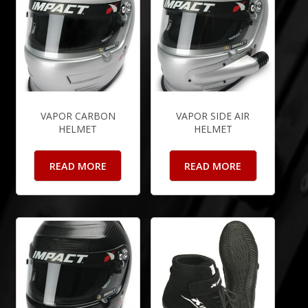
VAPOR CARBON
VAPOR SIDE AIR
HELMET
HELMET
READ MORE
READ MORE