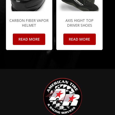
CARBON FIBER VAPOR
AXIS HIGHT TOP
HELMET
DRIVER SHOES
READ MORE
READ MORE