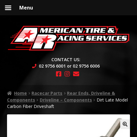
Menu
Skip
Skip
to
to
navigation
content
CONTACT US:
02 9756 6001 or 02 9756 6006
Home
Racecar Parts
Rear Ends, Driveline &
Components
Driveline – Components
Dirt Late Model
Carbon Fiber Driveshaft
🔍