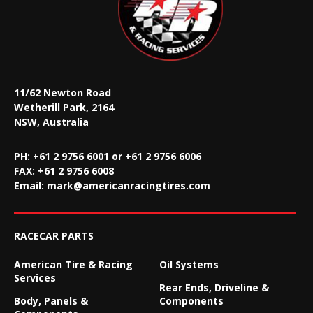
11/62 Newton Road
Wetherill Park, 2164
NSW, Australia
PH: +61 2 9756 6001 or +61 2 9756 6006
FAX:
+61 2 9756 6008
Email:
mark@americanracingtires.com
RACECAR PARTS
American Tire & Racing
Oil Systems
Services
Rear Ends, Driveline &
Body, Panels &
Components