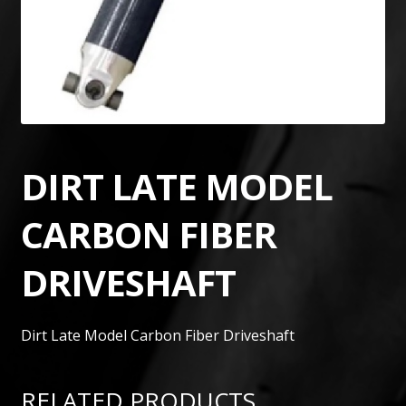
DIRT LATE MODEL
CARBON FIBER
DRIVESHAFT
Dirt Late Model Carbon Fiber Driveshaft
RELATED PRODUCTS