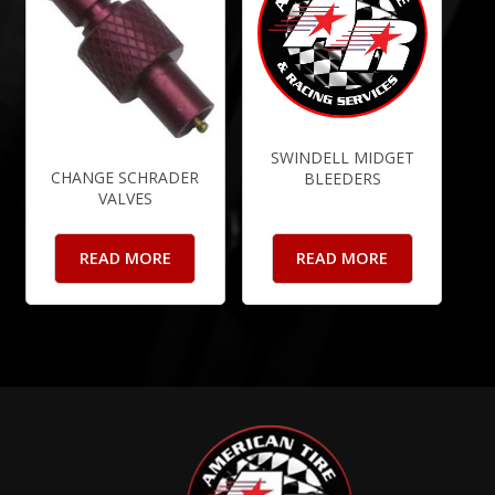
SWINDELL MIDGET
CHANGE SCHRADER
BLEEDERS
VALVES
READ MORE
READ MORE