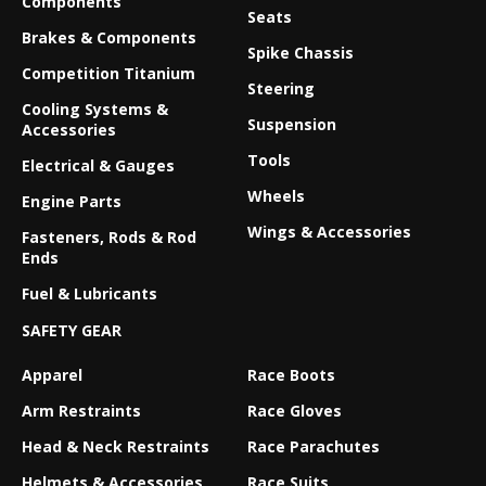
Components
Seats
Brakes & Components
Spike Chassis
Competition Titanium
Steering
Cooling Systems &
Suspension
Accessories
Tools
Electrical & Gauges
Wheels
Engine Parts
Wings & Accessories
Fasteners, Rods & Rod
Ends
Fuel & Lubricants
SAFETY GEAR
Apparel
Race Boots
Arm Restraints
Race Gloves
Head & Neck Restraints
Race Parachutes
Helmets & Accessories
Race Suits