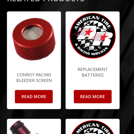
REPLACEMENT
CONROY RACING
BATTERIES
BLEEDER SCREEN
READ MORE
READ MORE