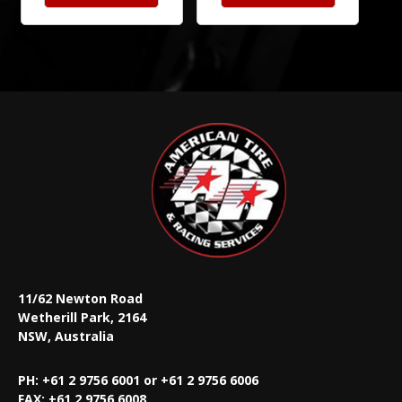
11/62 Newton Road
Wetherill Park, 2164
NSW, Australia
PH: +61 2 9756 6001 or +61 2 9756 6006
FAX:
+61 2 9756 6008