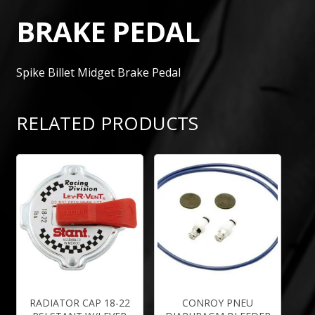
BRAKE PEDAL
Spike Billet Midget Brake Pedal
RELATED PRODUCTS
RADIATOR CAP 18-22
CONROY PNEU