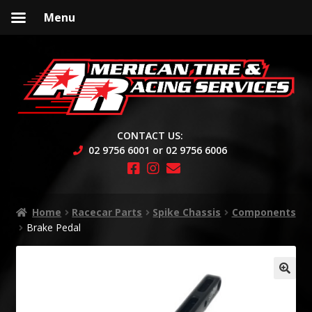
Menu
Skip
Skip
to
to
navigation
content
CONTACT US:
02 9756 6001 or 02 9756 6006
Home
Racecar Parts
Spike Chassis
Components
Brake Pedal
🔍