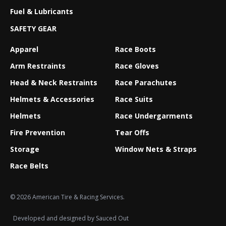
Fuel & Lubricants
SAFETY GEAR
Apparel
Race Boots
Arm Restraints
Race Gloves
Head & Neck Restraints
Race Parachutes
Helmets & Accessories
Race Suits
Helmets
Race Undergarments
Fire Prevention
Tear Offs
Storage
Window Nets & Straps
Race Belts
© 2026 American Tire & Racing Services.
Developed and designed by
Sauced Out