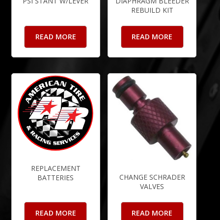
PSI STANT W/LEVER
DIAPHRAGM BLEEDER
REBUILD KIT
READ MORE
READ MORE
REPLACEMENT
CHANGE SCHRADER
BATTERIES
VALVES
READ MORE
READ MORE