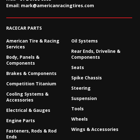
Email:
mark@americanracingtires.com
RACECAR PARTS
American Tire & Racing
Oil Systems
Services
Rear Ends, Driveline &
Body, Panels &
Components
Components
Seats
Brakes & Components
Spike Chassis
Competition Titanium
Steering
Cooling Systems &
Suspension
Accessories
Tools
Electrical & Gauges
Wheels
Engine Parts
Wings & Accessories
Fasteners, Rods & Rod
Ends