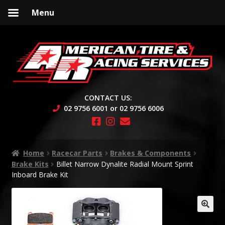
Menu
Skip
Skip
to
to
navigation
content
CONTACT US:
02 9756 6001 or 02 9756 6006
Home
Racecar Parts
Brakes & Components
Brake Kits
Billet Narrow Dynalite Radial Mount Sprint
Inboard Brake Kit
🔍