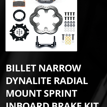
BILLET NARROW
DYNALITE RADIAL
MOUNT SPRINT
INBOARD BRAKE KIT