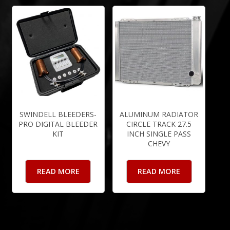
SWINDELL BLEEDERS-
ALUMINUM RADIATOR
PRO DIGITAL BLEEDER
CIRCLE TRACK 27.5
KIT
INCH SINGLE PASS
CHEVY
READ MORE
READ MORE