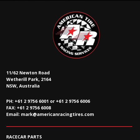
11/62 Newton Road
Wetherill Park, 2164
NSW, Australia
PH: +61 2 9756 6001 or +61 2 9756 6006
FAX:
+61 2 9756 6008
Email:
mark@americanracingtires.com
RACECAR PARTS