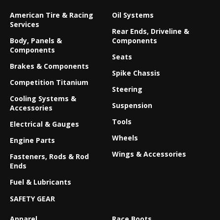
American Tire & Racing
Oil Systems
Services
Rear Ends, Driveline &
Body, Panels &
Components
Components
Seats
Brakes & Components
Spike Chassis
Competition Titanium
Steering
Cooling Systems &
Suspension
Accessories
Tools
Electrical & Gauges
Wheels
Engine Parts
Wings & Accessories
Fasteners, Rods & Rod
Ends
Fuel & Lubricants
SAFETY GEAR
Apparel
Race Boots