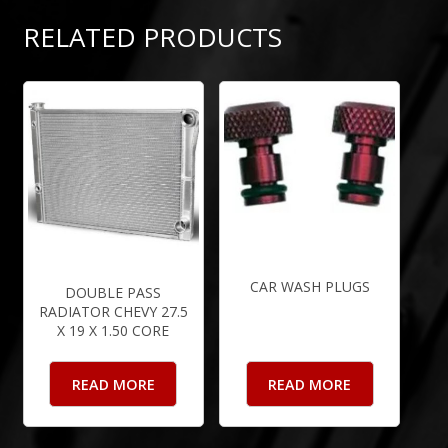
RELATED PRODUCTS
CAR WASH PLUGS
DOUBLE PASS
RADIATOR CHEVY 27.5
X 19 X 1.50 CORE
READ MORE
READ MORE