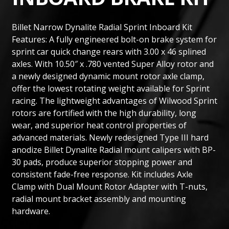
Billet Narrow Dynalite Radial Sprint Inboard Kit
Features: A fully engineered bolt-on brake system for
sprint car quick change rears with 3.00 x 46 splined
axles. With 10.50″ x .780 vented Super Alloy rotor and
a newly designed dynamic mount rotor axle clamp,
offer the lowest rotating weight available for Sprint
racing. The lightweight advantages of Wilwood Sprint
rotors are fortified with the high durability, long
wear, and superior heat control properties of
advanced materials. Newly redesigned Type III hard
anodize Billet Dynalite Radial mount calipers with BP-
30 pads, produce superior stopping power and
consistent fade-free response. Kit includes Axle
Clamp with Dual Mount Rotor Adapter with T-nuts,
radial mount bracket assembly and mounting
hardware.